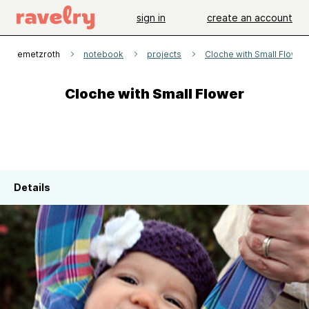
sign in
create an account
katiemetzroth
notebook
projects
Cloche with Small Flower
Cloche with Small Flower
Details