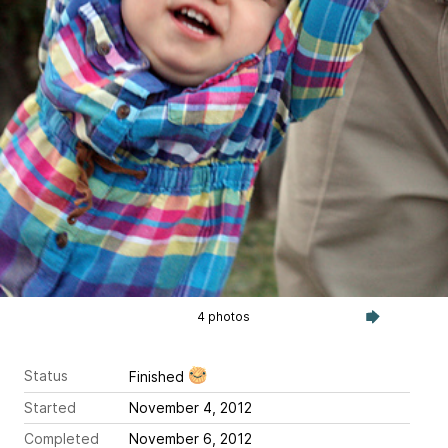
4 photos
Status
Finished
Started
November 4, 2012
Completed
November 6, 2012