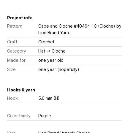
Project info
Pattern
Cape and Cloche #40464-1C (Cloche)
by
Lion Brand Yarn
Craft
Crochet
Category
Hat
→
Cloche
Made for
one year old
Size
one year (hopefully)
Hooks & yarn
Hook
5.0 mm (H)
Color family
Purple