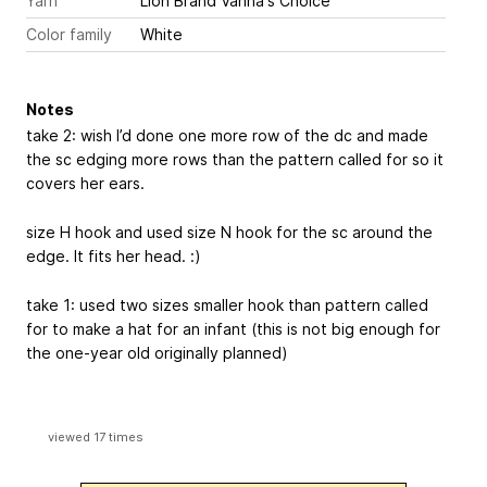
Yarn
Lion Brand Vanna's Choice
Color family
White
Notes
take 2: wish I’d done one more row of the dc and made
the sc edging more rows than the pattern called for so it
covers her ears.
size H hook and used size N hook for the sc around the
edge. It fits her head. :)
take 1: used two sizes smaller hook than pattern called
for to make a hat for an infant (this is not big enough for
the one-year old originally planned)
viewed 17 times