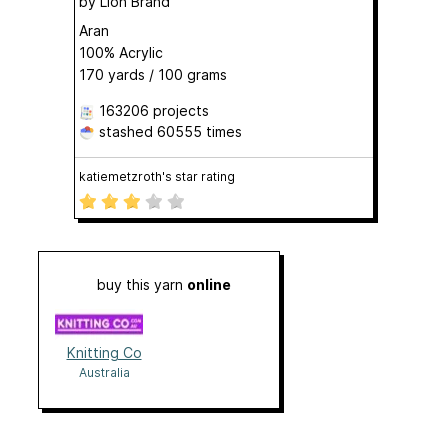
by
Lion Brand
Aran
100% Acrylic
170 yards / 100 grams
163206 projects
stashed
60555 times
katiemetzroth's star rating
buy this yarn
online
Knitting Co
Australia