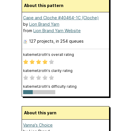
About this pattern
Cape and Cloche #40464-1C (Cloche)
by
Lion Brand Yarn
from
Lion Brand Yarn Website
127 projects
, in 254 queues
katiemetzroth's overall rating
katiemetzroth's clarity rating
katiemetzroth's difficulty rating
About this yarn
Vanna's Choice