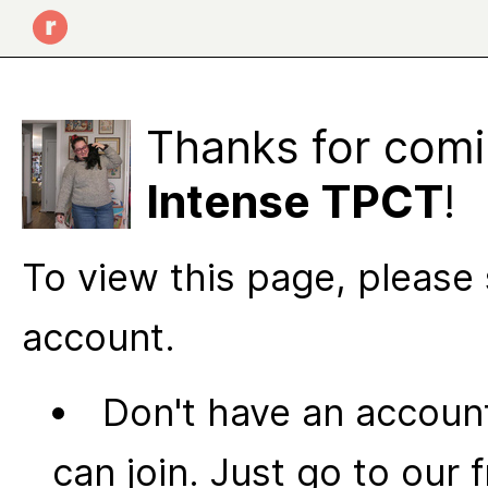
Thanks for comi
Intense TPCT
!
To view this page, please 
account.
Don't have an account
can join. Just go to our