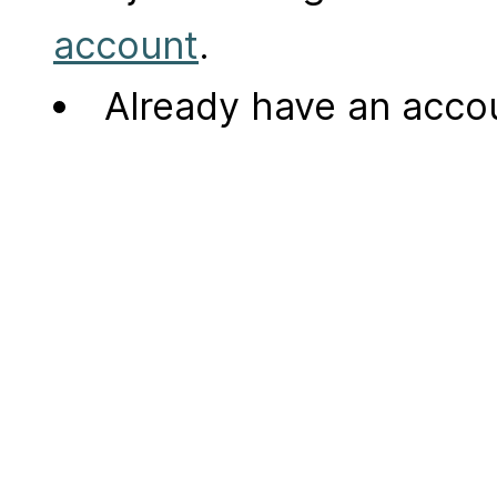
account
.
Already have an acc