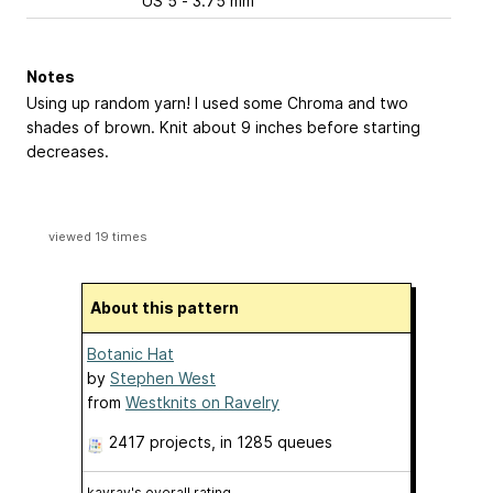
US 5 - 3.75 mm
Notes
Using up random yarn! I used some Chroma and two
shades of brown. Knit about 9 inches before starting
decreases.
viewed 19 times
About this pattern
Botanic Hat
by
Stephen West
from
Westknits on Ravelry
2417 projects
, in 1285 queues
kayray's overall rating