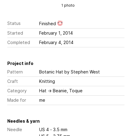
1 photo
Status
Finished
Started
February 1, 2014
Completed
February 4, 2014
Project info
Pattern
Botanic Hat
by Stephen West
Craft
Knitting
Category
Hat
→
Beanie, Toque
Made for
me
Needles & yarn
Needle
US 4 - 3.5 mm