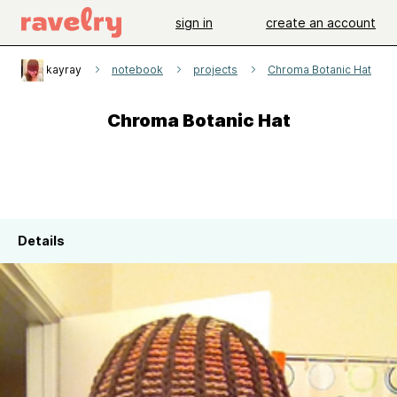
sign in
create an account
kayray
notebook
projects
Chroma Botanic Hat
Chroma Botanic Hat
Details