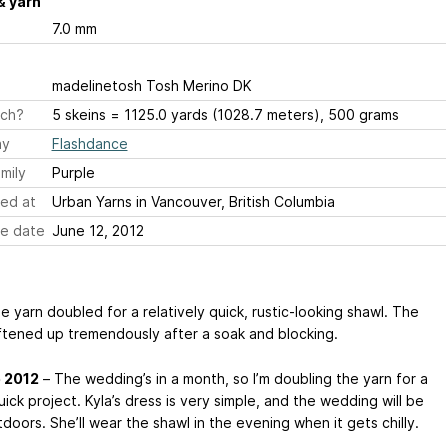
& yarn
7.0 mm
madelinetosh Tosh Merino DK
ch?
5 skeins = 1125.0 yards (1028.7 meters), 500 grams
ay
Flashdance
mily
Purple
ed at
Urban Yarns in Vancouver, British Columbia
e date
June 12, 2012
he yarn doubled for a relatively quick, rustic-looking shawl. The
ftened up tremendously after a soak and blocking.
e 2012
– The wedding’s in a month, so I’m doubling the yarn for a
ick project. Kyla’s dress is very simple, and the wedding will be
doors. She’ll wear the shawl in the evening when it gets chilly.