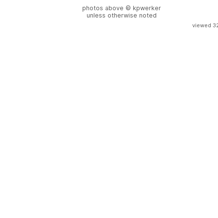
photos above © kpwerker
unless otherwise noted
viewed 3