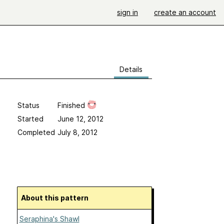
sign in
create an account
Details
Status
Finished
Started
June 12, 2012
Completed
July 8, 2012
About this pattern
Seraphina's Shawl