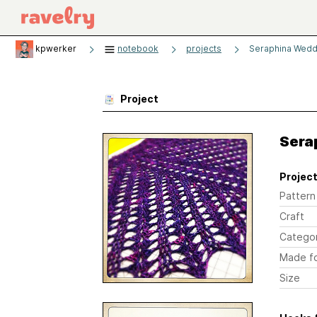
kpwerker
notebook
projects
Seraphina Wedd
Project
Sera
Project
Pattern
Craft
Catego
Made f
Size