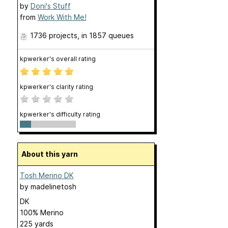
by
Doni's Stuff
from
Work With Me!
1736 projects
, in 1857 queues
kpwerker's overall rating
kpwerker's clarity rating
kpwerker's difficulty rating
About this yarn
Tosh Merino DK
by
madelinetosh
DK
100% Merino
225 yards