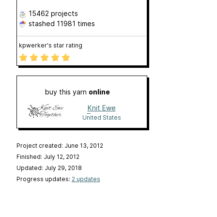
15462 projects
stashed
11981 times
kpwerker's star rating
buy this yarn
online
Knit Ewe
Together
United States
Project created: June 13, 2012
Finished: July 12, 2012
Updated: July 29, 2018
Progress updates:
2 updates