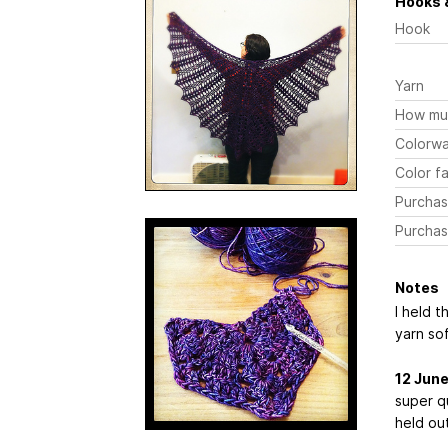
Hooks 
Hook
Yarn
How mu
Colorw
Color fa
Purchas
Purchas
Notes
I held t
yarn so
12 Jun
super qu
held out