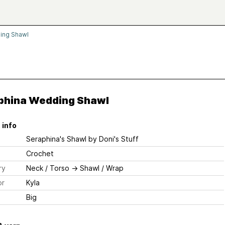
ing Shawl
phina Wedding Shawl
 info
Seraphina's Shawl
by Doni's Stuff
Crochet
ry
Neck / Torso
→
Shawl / Wrap
or
Kyla
Big