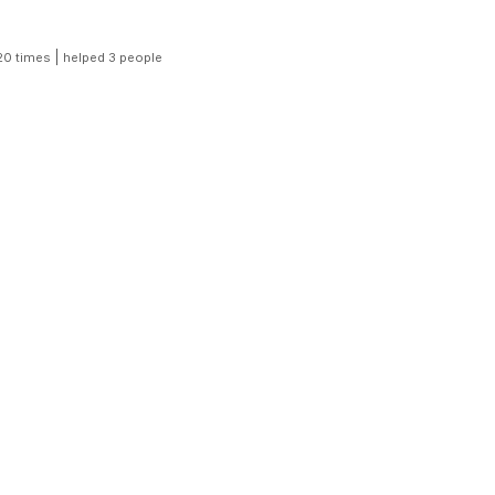
|
20 times
helped 3 people