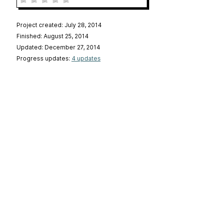
Project created: July 28, 2014
Finished: August 25, 2014
Updated: December 27, 2014
Progress updates:
4 updates