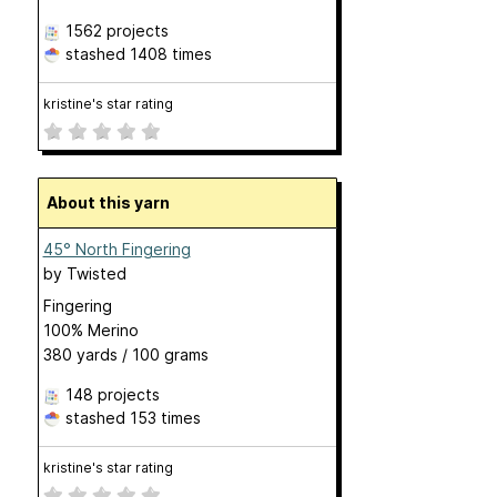
1562 projects
stashed
1408 times
kristine's star rating
About this yarn
45° North Fingering
by
Twisted
Fingering
100% Merino
380 yards / 100 grams
148 projects
stashed
153 times
kristine's star rating