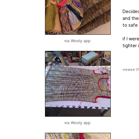
Decided 
and the
to safe 
if I wer
via Wooly app
tighter 
viewed 3
via Wooly app