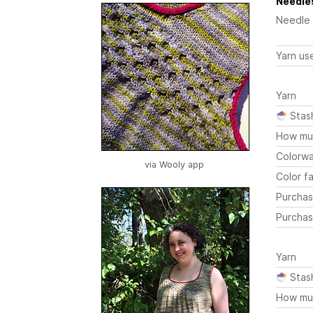
Needles
Needle
Yarn us
Yarn
Stas
How mu
Colorw
via Wooly app
Color fa
Purchas
Purchas
Yarn
Stas
How mu