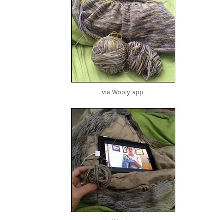
via Wooly app