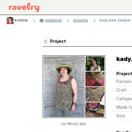
kristine
notebook
projects
kady.bee-keeper
Project
kady
Project
Pattern
Craft
Catego
Made f
Size
via Wooly app