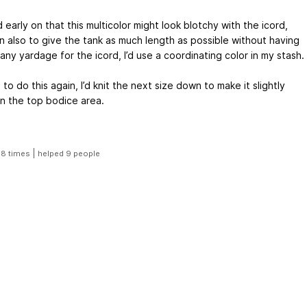
early on that this multicolor might look blotchy with the icord,
n also to give the tank as much length as possible without having
any yardage for the icord, I’d use a coordinating color in my stash.
e to do this again, I’d knit the next size down to make it slightly
in the top bodice area.
|
18 times
helped 9 people