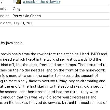
ay
a crack in the sidewalk
mily
Gray
ed at
Periwinkle Sheep
e date
July 31, 2011
 by javajennie.
 provisionally from the row before the armholes. Used JMCO and
 needle which I kept in the work while I knit upwards. Did the
bind off, knit the back, front, and both straps. Then returned to
tches on the holder needles, and on the front of the honeycomb,
 few more stitches in the center to increase the amount of
ng to more nicely smooth over my tummy. began alternating and
 at the end of the first skein into the second skein, did a section
the second, and then transitioned into the third - they were
nt enough that this was key. did some waist decreases and
s on the back as I moved downward. knit until I almost ran out of