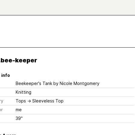
.bee-keeper
 info
Beekeeper's Tank
by Nicole Montgomery
Knitting
ry
Tops
→
Sleeveless Top
or
me
39"