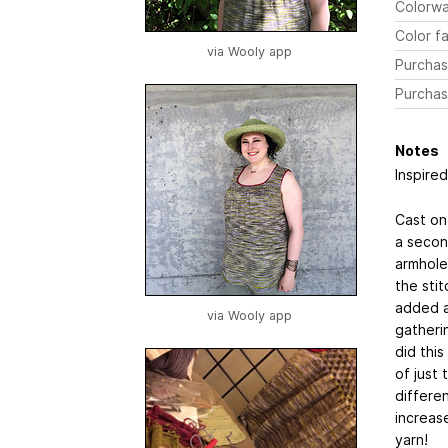
Colorw
Color fa
via Wooly app
Purchas
Purchas
Notes
Inspired
Cast on
a second
armhole 
the sti
added a
via Wooly app
gatheri
did this
of just 
differe
increase
yarn!