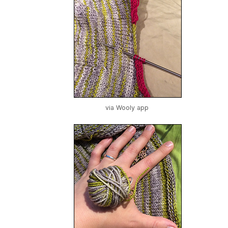
via Wooly app