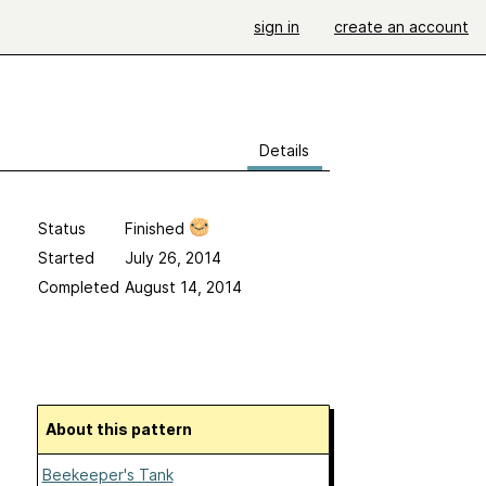
sign in
create an account
Details
Status
Finished
Started
July 26, 2014
Completed
August 14, 2014
About this pattern
Beekeeper's Tank