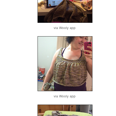
via Wooly app
via Wooly app