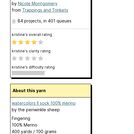
by
Nicole Montgomery
from
Trappings and Trinkets
84 projects
, in 401 queues
kristine's overall rating
kristine's clarity rating
kristine's difficulty rating
About this yarn
watercolors II sock 100% merino
by
the periwinkle sheep
Fingering
100% Merino
400 yards / 100 grams