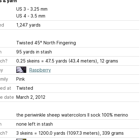
 & yarn
US 3 - 3.25 mm
US 4 - 3.5 mm
ed
1,247 yards
Twisted 45° North Fingering
h
95 yards in stash
ch?
0.25 skeins = 47.5 yards (43.4 meters), 12 grams
ay
Raspberry
mily
Pink
ed at
Twisted
e date
March 2, 2012
the periwinkle sheep watercolors II sock 100% merino
h
none left in stash
ch?
3 skeins = 1200.0 yards (1097.3 meters), 339 grams