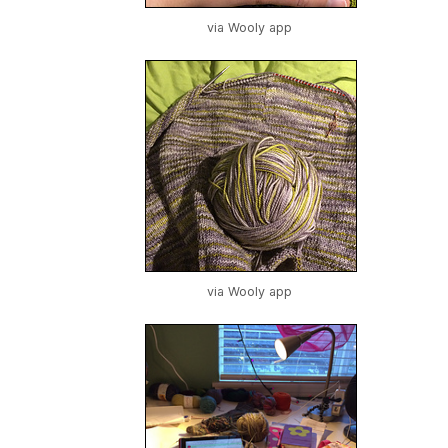
via Wooly app
via Wooly app