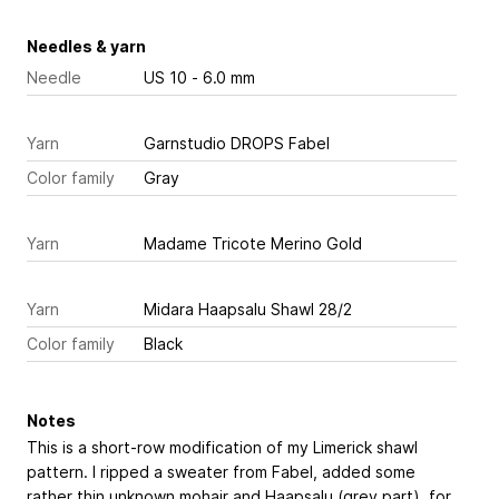
Needles & yarn
Needle
US 10 - 6.0 mm
Yarn
Garnstudio DROPS Fabel
Color family
Gray
Yarn
Madame Tricote Merino Gold
Yarn
Midara Haapsalu Shawl 28/2
Color family
Black
Notes
This is a short-row modification of my Limerick shawl
pattern. I ripped a sweater from Fabel, added some
rather thin unknown mohair and Haapsalu (grey part). for