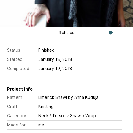
6 photos
Status
Finished
Started
January 18, 2018
Completed
January 19, 2018
Project info
Pattern
Limerick Shawl
by Anna Kuduja
Craft
Knitting
Category
Neck / Torso
→
Shawl / Wrap
Made for
me