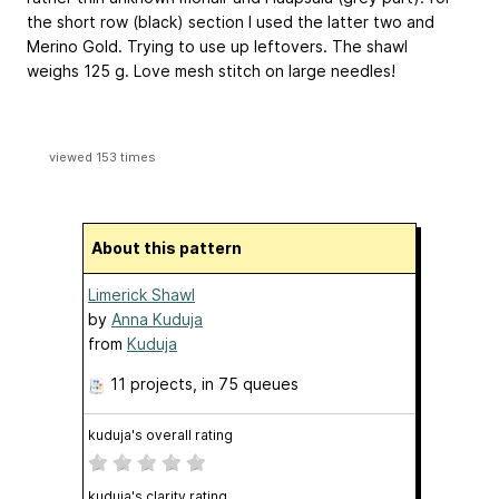
the short row (black) section I used the latter two and
Merino Gold. Trying to use up leftovers. The shawl
weighs 125 g. Love mesh stitch on large needles!
viewed 153 times
About this pattern
Limerick Shawl
by
Anna Kuduja
from
Kuduja
11 projects
, in 75 queues
kuduja's overall rating
kuduja's clarity rating