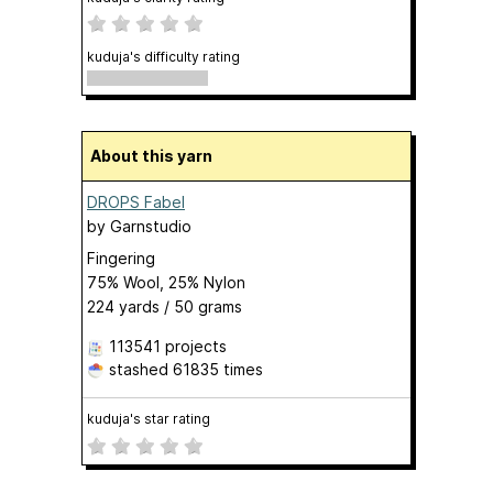
kuduja's difficulty rating
About this yarn
DROPS Fabel
by
Garnstudio
Fingering
75% Wool, 25% Nylon
224 yards / 50 grams
113541 projects
stashed
61835 times
kuduja's star rating