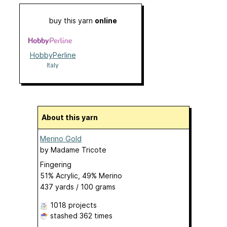
buy this yarn
online
HobbyPerline
Italy
About this yarn
Merino Gold
by
Madame Tricote
Fingering
51% Acrylic, 49% Merino
437 yards / 100 grams
1018 projects
stashed
362 times