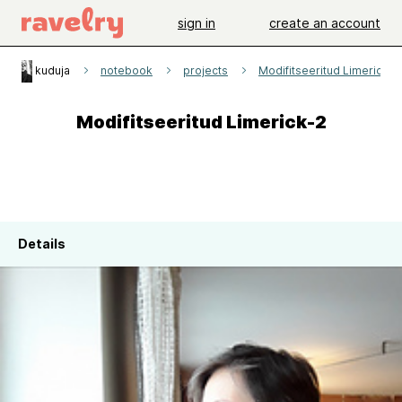
sign in
create an account
kuduja
notebook
projects
Modifitseeritud Limerick-2
Modifitseeritud Limerick-2
Details