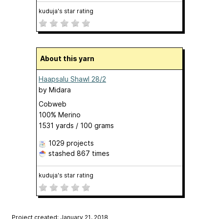
kuduja's star rating
About this yarn
Haapsalu Shawl 28/2
by
Midara
Cobweb
100% Merino
1531 yards / 100 grams
1029 projects
stashed
867 times
kuduja's star rating
Project created: January 21, 2018