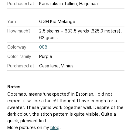
Purchased at
Karnaluks in Tallinn, Harjumaa
Yarn
GGH Kid Melange
How much?
2.5 skeins = 683.5 yards (625.0 meters),
62 grams
Colorway
008
Color family
Purple
Purchased at
Casa lana, Vilnius
Notes
Ootamatu means ‘unexpected’ in Estonian. I did not
expect it will be a tunic! I thought I have enough for a
sweater. These yarns work together well. Despite of the
dark colour, the stitch pattern is quite visible. Quite a
quick, pleasant knit.
More pictures on my
blog
.