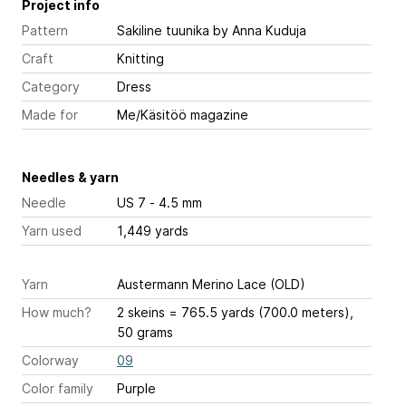
Project info
Pattern
Sakiline tuunika
by Anna Kuduja
Craft
Knitting
Category
Dress
Made for
Me/Käsitöö magazine
Needles & yarn
Needle
US 7 - 4.5 mm
Yarn used
1,449 yards
Yarn
Austermann Merino Lace (OLD)
How much?
2 skeins = 765.5 yards (700.0 meters),
50 grams
Colorway
09
Color family
Purple