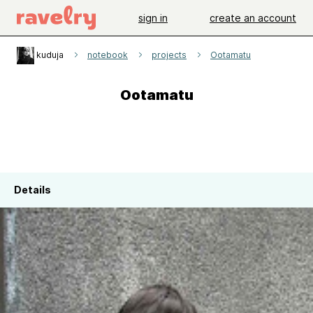
sign in
create an account
kuduja
notebook
projects
Ootamatu
Ootamatu
Details