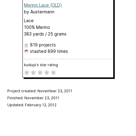
Merino Lace (OLD)
by
Austermann
Lace
100% Merino
383 yards / 25 grams
819 projects
stashed
899 times
kuduja's star rating
Project created: November 23, 2011
Finished: November 23, 2011
Updated: February 12, 2012