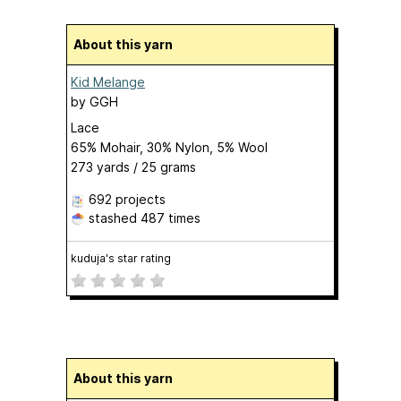
About this yarn
Kid Melange
by
GGH
Lace
65% Mohair, 30% Nylon, 5% Wool
273 yards / 25 grams
692 projects
stashed
487 times
kuduja's star rating
About this yarn