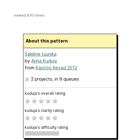
viewed 870 times
About this pattern
Sakiline tuunika
by
Anna Kuduja
from
Käsitöö Kevad 2012
2 projects
, in 9 queues
kuduja's overall rating
kuduja's clarity rating
kuduja's difficulty rating