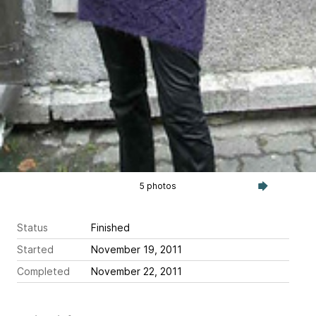
5 photos
Status
Finished
Started
November 19, 2011
Completed
November 22, 2011