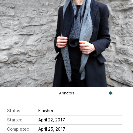
9 photos
Status
Finished
Started
April 22, 2017
Completed
April 25, 2017