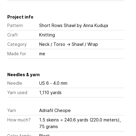
Project info
Pattern
Short Rows Shawl
by Anna Kuduja
Craft
Knitting
Category
Neck / Torso
→
Shawl / Wrap
Made for
me
Needles & yarn
Needle
US 6 - 4.0 mm
Yarn used
1,110 yards
Yarn
Adriafil Cheope
How much?
1.5 skeins = 240.6 yards (220.0 meters),
75 grams
Color family
Black