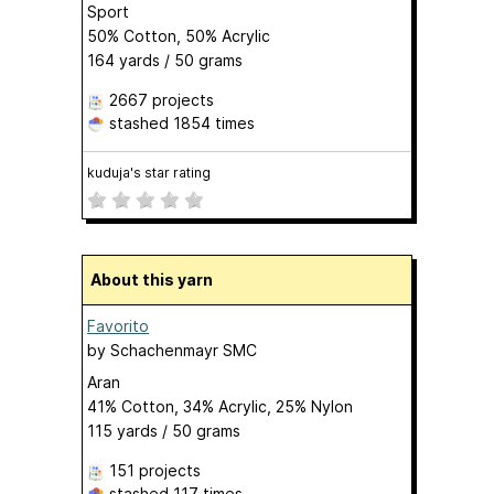
Sport
50% Cotton, 50% Acrylic
164 yards / 50 grams
2667 projects
stashed
1854 times
kuduja's star rating
About this yarn
Favorito
by
Schachenmayr SMC
Aran
41% Cotton, 34% Acrylic, 25% Nylon
115 yards / 50 grams
151 projects
stashed
117 times