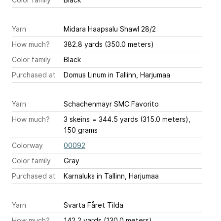
Yarn
Midara Haapsalu Shawl 28/2
How much?
382.8 yards (350.0 meters)
Color family
Black
Purchased at
Domus Linum in Tallinn, Harjumaa
Yarn
Schachenmayr SMC Favorito
How much?
3 skeins = 344.5 yards (315.0 meters),
150 grams
Colorway
00092
Color family
Gray
Purchased at
Karnaluks in Tallinn, Harjumaa
Yarn
Svarta Fåret Tilda
How much?
142.2 yards (130.0 meters)