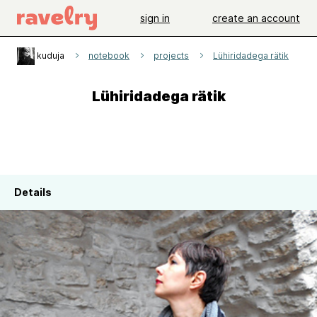
sign in
create an account
kuduja
notebook
projects
Lühiridadega rätik
Lühiridadega rätik
Details