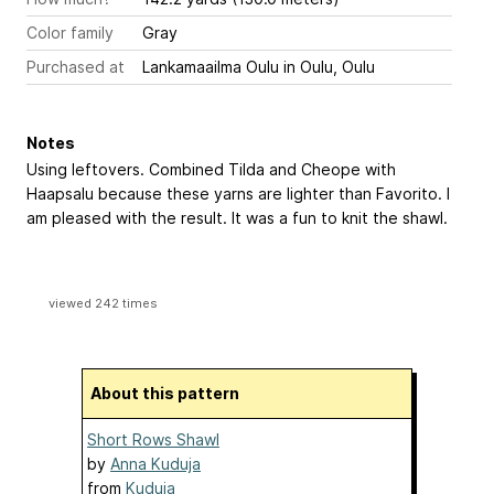
Color family
Gray
Purchased at
Lankamaailma Oulu in Oulu, Oulu
Notes
Using leftovers. Combined Tilda and Cheope with
Haapsalu because these yarns are lighter than Favorito. I
am pleased with the result. It was a fun to knit the shawl.
viewed 242 times
About this pattern
Short Rows Shawl
by
Anna Kuduja
from
Kuduja