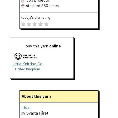
505 projects
stashed
350 times
kuduja's star rating
buy this yarn
online
Little Knitting Co
United Kingdom
About this yarn
Tilda
by
Svarta Fåret