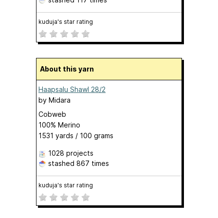
kuduja's star rating
About this yarn
Haapsalu Shawl 28/2
by
Midara
Cobweb
100% Merino
1531 yards / 100 grams
1028 projects
stashed
867 times
kuduja's star rating