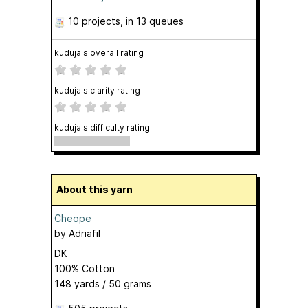
10 projects
, in 13 queues
kuduja's overall rating
kuduja's clarity rating
kuduja's difficulty rating
About this yarn
Cheope
by
Adriafil
DK
100% Cotton
148 yards / 50 grams