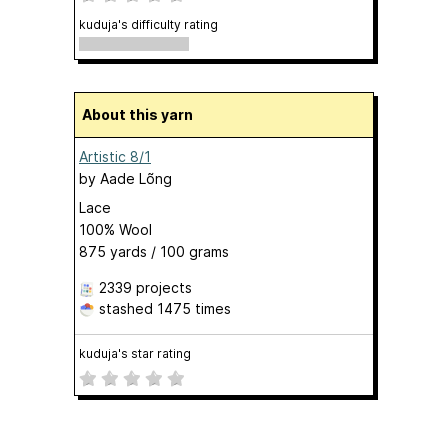
kuduja's difficulty rating
About this yarn
Artistic 8/1
by
Aade Lõng
Lace
100% Wool
875 yards / 100 grams
2339 projects
stashed
1475 times
kuduja's star rating