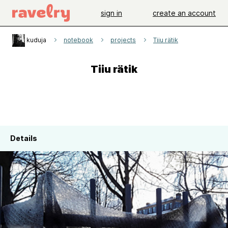
sign in
create an account
kuduja
notebook
projects
Tiiu rätik
Tiiu rätik
Details