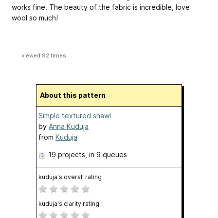
works fine. The beauty of the fabric is incredible, love
wool so much!
viewed 92 times
About this pattern
Simple textured shawl
by
Anna Kuduja
from
Kuduja
19 projects
, in 9 queues
kuduja's overall rating
kuduja's clarity rating