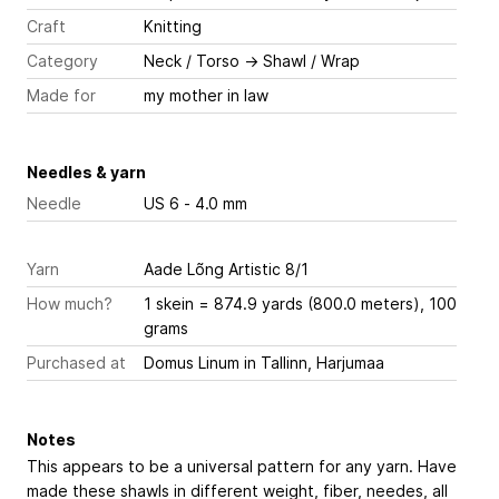
Craft
Knitting
Category
Neck / Torso
→
Shawl / Wrap
Made for
my mother in law
Needles & yarn
Needle
US 6 - 4.0 mm
Yarn
Aade Lõng Artistic 8/1
How much?
1 skein = 874.9 yards (800.0 meters), 100
grams
Purchased at
Domus Linum in Tallinn, Harjumaa
Notes
This appears to be a universal pattern for any yarn. Have
made these shawls in different weight, fiber, needes, all