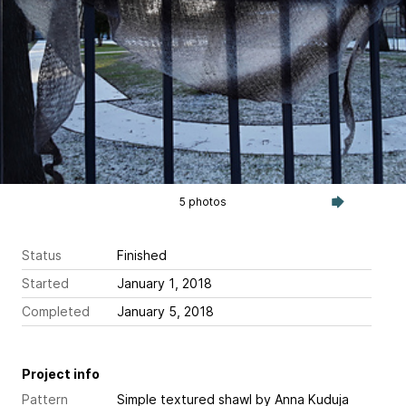
5 photos
Status
Finished
Started
January 1, 2018
Completed
January 5, 2018
Project info
Pattern
Simple textured shawl
by Anna Kuduja