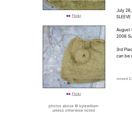
July 28,
Flickr
SLEEVE t
August 
2008 Su
3rd Pla
can be
viewed 2
Flickr
photos above © kylewilliam
unless otherwise noted