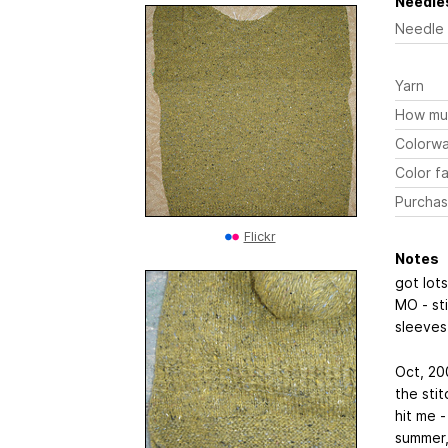
Needles
Needle
Yarn
How mu
Colorw
Color fa
Purchas
Flickr
Notes
got lots
MO - sti
sleeve
Oct, 200
the stit
hit me -
summer