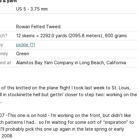
 & yarn
US 5 - 3.75 mm
Rowan Felted Tweed
ch?
12 skeins = 2292.0 yards (2095.8 meters), 600 grams
ay
pickle (?)
mily
Green
ed at
Alamitos Bay Yarn Company in Long Beach, California
 of this knitted on the plane flight I took last week to St. Louis,
ll in stockinette hell but gettin’ closer to step two: working on the
s…
7 -This one is on hold - I’m working on the front, but didn’t like
ch patterns I had… so I’m waiting for some sort of “inspiration” to
 I’ll probably pick this one up again in the late spring or early
, 2008