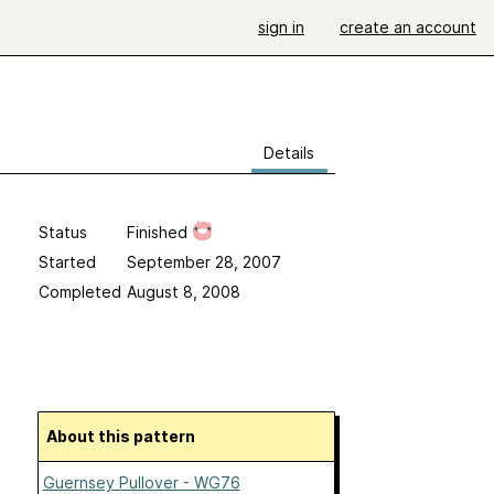
sign in
create an account
Details
Status
Finished
Started
September 28, 2007
Completed
August 8, 2008
About this pattern
Guernsey Pullover - WG76