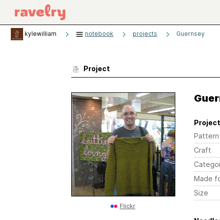
kylewilliam
notebook
projects
Guernsey
Project
Guer
Project
Pattern
Craft
Catego
Made f
Size
Flickr