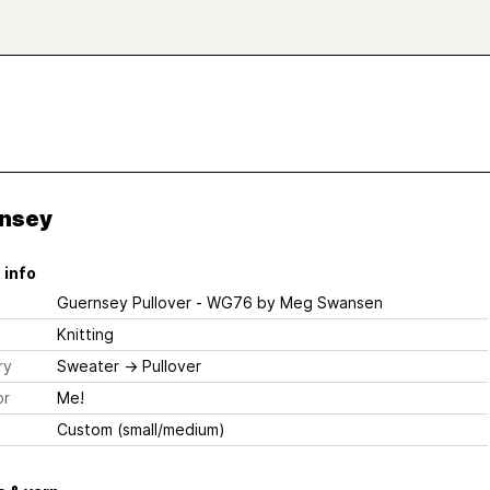
nsey
 info
Guernsey Pullover - WG76
by Meg Swansen
Knitting
ry
Sweater
→
Pullover
or
Me!
Custom (small/medium)