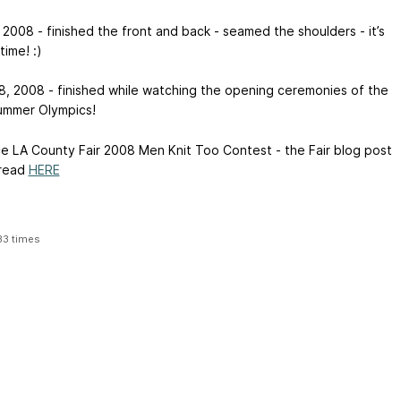
 2008 - finished the front and back - seamed the shoulders - it’s
ime! :)
8, 2008 - finished while watching the opening ceremonies of the
mmer Olympics!
ce
LA County Fair 2008 Men Knit Too Contest - the Fair blog post
 read
HERE
33 times