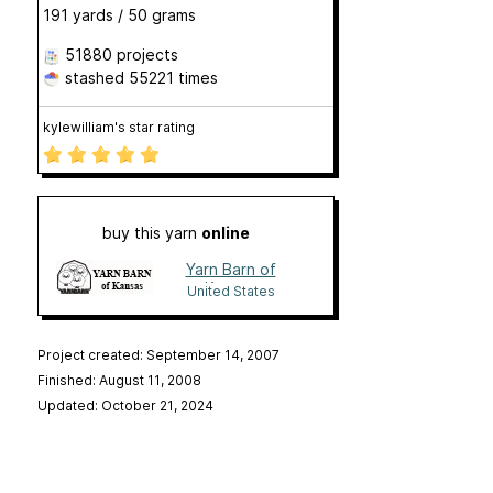
191 yards / 50 grams
51880 projects
stashed
55221 times
kylewilliam's star rating
buy this yarn
online
Yarn Barn of
Kansas
United States
Project created: September 14, 2007
Finished: August 11, 2008
Updated: October 21, 2024