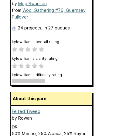
by
Meg Swansen
from
Wool Gathering #76, Guernsey
Pullover
24 projects
, in 27 queues
kylewilliam's overall rating
kylewilliam's clarity rating
kylewilliam's difficulty rating
About this yarn
Felted Tweed
by
Rowan
DK
50% Merino, 25% Alpaca, 25% Rayon