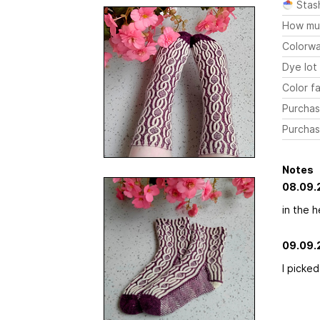
Stas
How mu
Colorw
Dye lot
Color fa
Purchas
Purchas
Notes
08.09.
in the h
09.09.
I picked