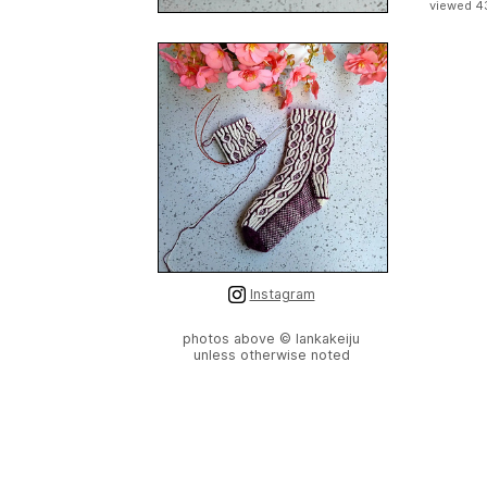
viewed 4
Instagram
photos above © lankakeiju
unless otherwise noted