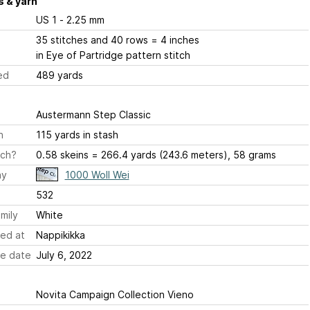
 & yarn
US 1 - 2.25 mm
35 stitches and 40 rows = 4 inches
in Eye of Partridge pattern stitch
ed
489 yards
Austermann Step Classic
h
115 yards in stash
ch?
0.58 skeins = 266.4 yards (243.6 meters), 58 grams
ay
1000 Woll Wei
532
mily
White
ed at
Nappikikka
e date
July 6, 2022
Novita Campaign Collection Vieno