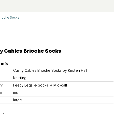
rioche Socks
y Cables Brioche Socks
 info
Cushy Cables Brioche Socks
by Kirsten Hall
Knitting
ry
Feet / Legs
→
Socks
→
Mid-calf
or
me
large