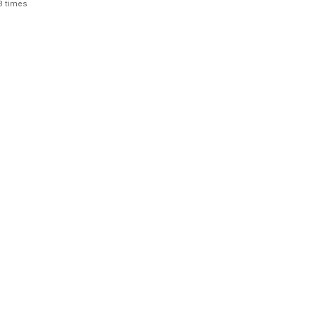
3 times