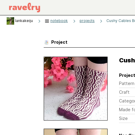
lankakeiju
notebook
projects
Cushy Cables B
Project
Cush
Project
Pattern
Craft
Catego
Made f
Size