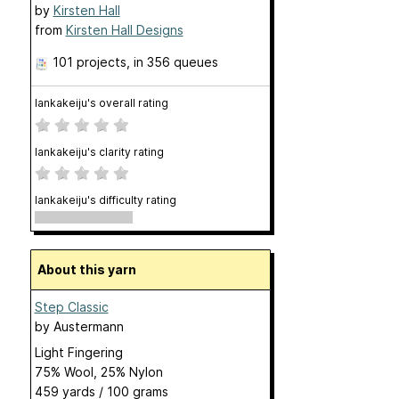
by
Kirsten Hall
from
Kirsten Hall Designs
101 projects
, in 356 queues
lankakeiju's overall rating
lankakeiju's clarity rating
lankakeiju's difficulty rating
About this yarn
Step Classic
by
Austermann
Light Fingering
75% Wool, 25% Nylon
459 yards / 100 grams