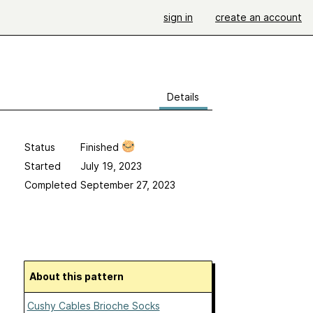
sign in
create an account
Details
Status
Finished
Started
July 19, 2023
Completed
September 27, 2023
About this pattern
Cushy Cables Brioche Socks