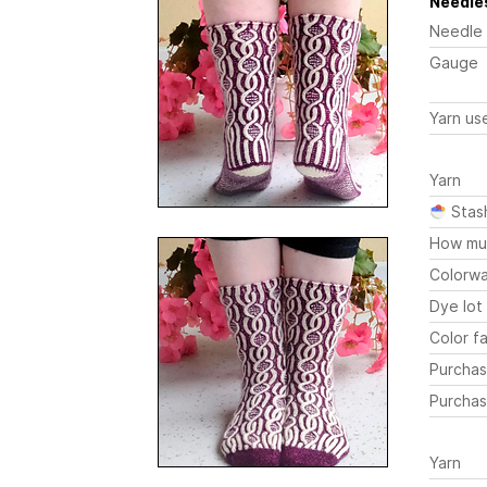
Needles
Needle
Gauge
Yarn us
Yarn
Stas
How mu
Colorw
Dye lot
Color fa
Purchas
Purchas
Yarn