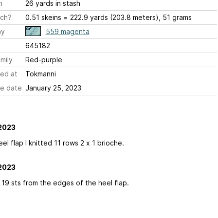
h
26 yards in stash
ch?
0.51 skeins = 222.9 yards (203.8 meters), 51 grams
ay
559 magenta
645182
mily
Red-purple
ed at
Tokmanni
e date
January 25, 2023
2023
eel flap I knitted 11 rows 2 x 1 brioche.
2023
 19 sts from the edges of the heel flap.