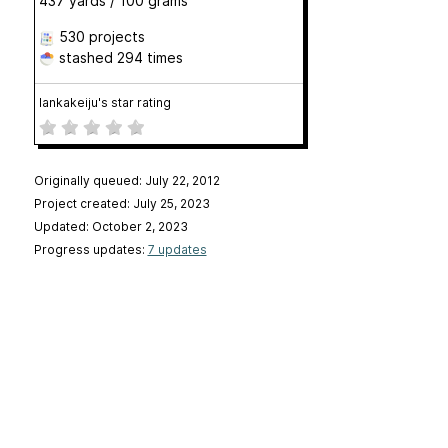
437 yards / 100 grams
530 projects
stashed
294 times
lankakeiju's star rating
Originally queued: July 22, 2012
Project created: July 25, 2023
Updated: October 2, 2023
Progress updates:
7 updates