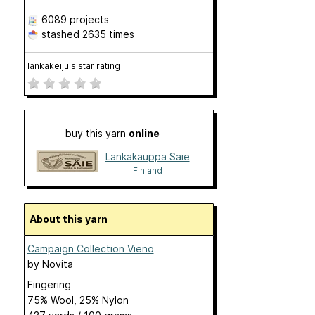
6089 projects
stashed
2635 times
lankakeiju's star rating
buy this yarn
online
Lankakauppa Säie
Finland
About this yarn
Campaign Collection Vieno
by
Novita
Fingering
75% Wool, 25% Nylon