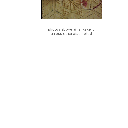
photos above © lankakeiju
unless otherwise noted