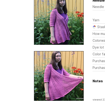
Needles
Needle
Yarn
Stas
How mu
Colorw
Dye lot
Color fa
Purchas
Purchas
Notes
viewed 2