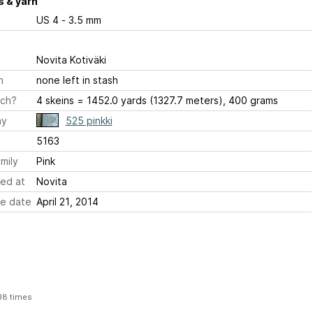
 & yarn
US 4 - 3.5 mm
Novita Kotiväki
h
none left in stash
ch?
4 skeins = 1452.0 yards (1327.7 meters), 400 grams
ay
525 pinkki
5163
mily
Pink
ed at
Novita
e date
April 21, 2014
38 times