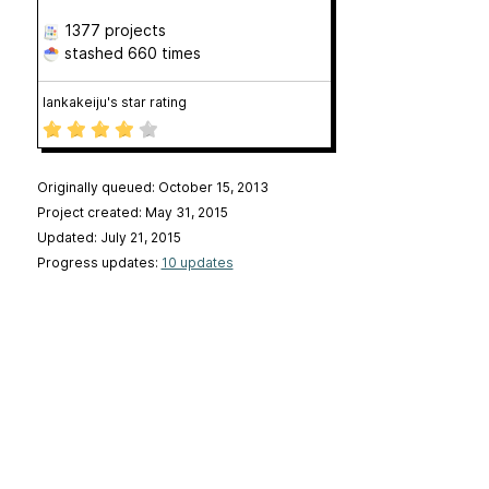
1377 projects
stashed
660 times
lankakeiju's star rating
Originally queued: October 15, 2013
Project created: May 31, 2015
Updated: July 21, 2015
Progress updates:
10 updates