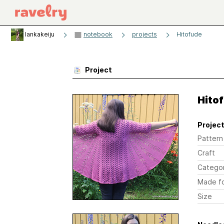
lankakeiju
notebook
projects
Hitofude
Project
Hito
Project
Pattern
Craft
Catego
Made f
Size