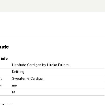
fude
 info
Hitofude Cardigan
by Hiroko Fukatsu
Knitting
ry
Sweater
→
Cardigan
or
me
M