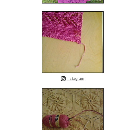
Instagram