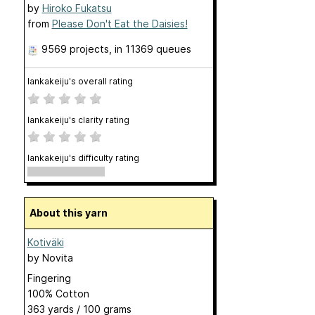
by
Hiroko Fukatsu
from
Please Don't Eat the Daisies!
9569 projects
, in 11369 queues
lankakeiju's overall rating
lankakeiju's clarity rating
lankakeiju's difficulty rating
About this yarn
Kotiväki
by
Novita
Fingering
100% Cotton
363 yards / 100 grams