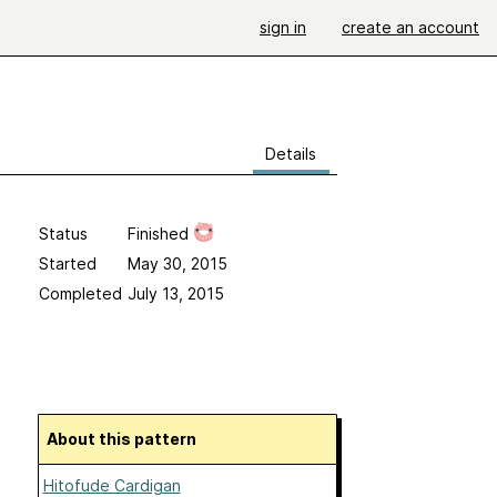
sign in
create an account
Details
Status
Finished
Started
May 30, 2015
Completed
July 13, 2015
About this pattern
Hitofude Cardigan