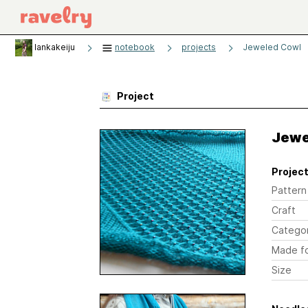
lankakeiju
notebook
projects
Jeweled Cowl
Project
Jewe
Project
Pattern
Craft
Catego
Made f
Size