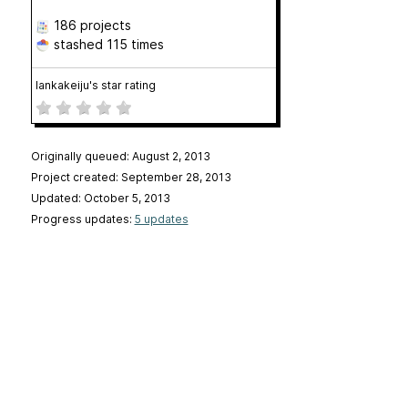
186 projects
stashed
115 times
lankakeiju's star rating
Originally queued: August 2, 2013
Project created: September 28, 2013
Updated: October 5, 2013
Progress updates:
5 updates