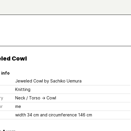
led Cowl
 info
Jeweled Cowl
by Sachiko Uemura
Knitting
ry
Neck / Torso
→
Cowl
or
me
width 34 cm and circumference 146 cm