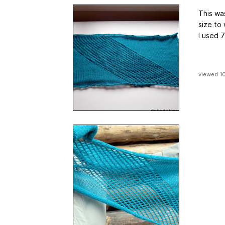
This was
size to
I used 7
viewed 1