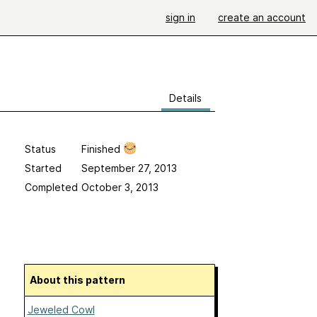
sign in
create an account
Details
Status
Finished
Started
September 27, 2013
Completed
October 3, 2013
About this pattern
Jeweled Cowl