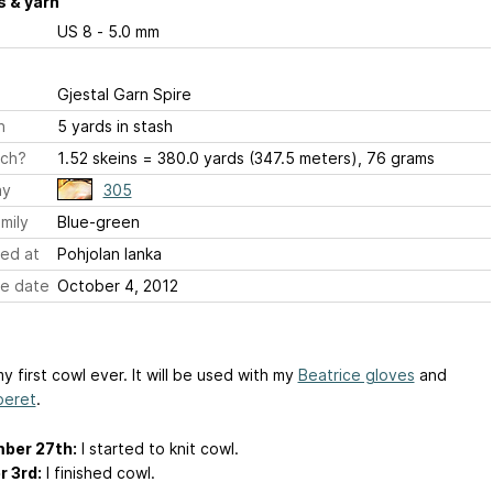
 & yarn
US 8 - 5.0 mm
Gjestal Garn Spire
h
5 yards in stash
ch?
1.52 skeins = 380.0 yards (347.5 meters), 76 grams
ay
305
mily
Blue-green
ed at
Pohjolan lanka
e date
October 4, 2012
my first cowl ever. It will be used with my
Beatrice gloves
and
beret
.
ber 27th:
I started to knit cowl.
 3rd:
I finished cowl.