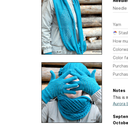
Needles
Needle
Yarn
Stas
How mu
Colorw
Color fa
Purchas
Purchas
Notes
This is 
Aurora 
Septem
October