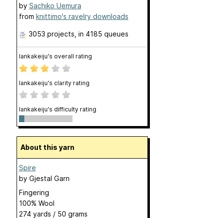
by
Sachiko Uemura
from
knittimo's ravelry downloads
3053 projects
, in 4185 queues
lankakeiju's overall rating
lankakeiju's clarity rating
lankakeiju's difficulty rating
About this yarn
Spire
by
Gjestal Garn
Fingering
100% Wool
274 yards / 50 grams