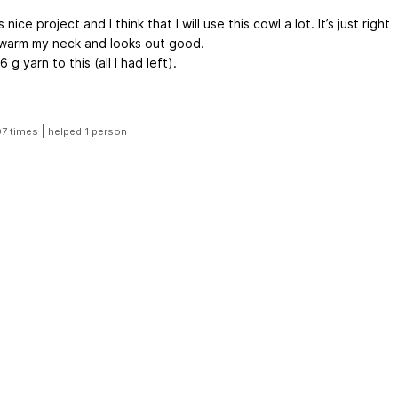
 nice project and I think that I will use this cowl a lot. It’s just right
 warm my neck and looks out good.
6 g yarn to this (all I had left).
|
07 times
helped 1 person