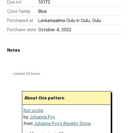
Dye lot
10172
Color family
Blue
Purchased at
Lankamaailma Oulu in Oulu, Oulu
Purchase date
October 4, 2022
Notes
viewed 29 times
About this pattern
Kori socks
by
Johanna Pyy
from
Johanna Pyy's Ravelry Store