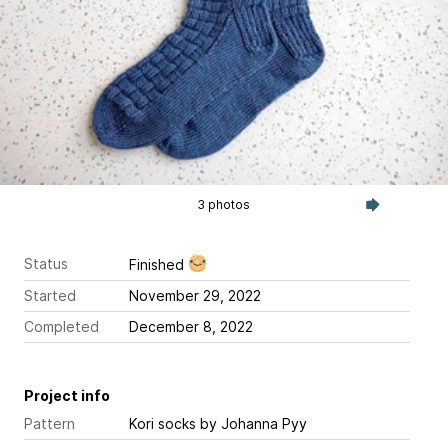
3 photos
Status
Finished
Started
November 29, 2022
Completed
December 8, 2022
Project info
Pattern
Kori socks
by Johanna Pyy