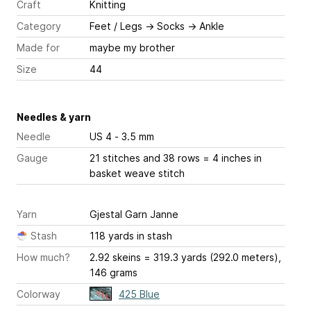
Craft
Knitting
Category
Feet / Legs
→
Socks
→
Ankle
Made for
maybe my brother
Size
44
Needles & yarn
Needle
US 4 - 3.5 mm
Gauge
21 stitches and 38 rows = 4 inches
in
basket weave stitch
Yarn
Gjestal Garn Janne
Stash
118 yards in stash
How much?
2.92 skeins = 319.3 yards (292.0 meters),
146 grams
Colorway
425 Blue