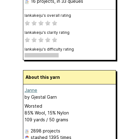
16 projects
, in 33 queues
lankakeiju's overall rating
lankakeiju's clarity rating
lankakeiju's difficulty rating
About this yarn
Janne
by
Gjestal Garn
Worsted
85% Wool, 15% Nylon
109 yards / 50 grams
2898 projects
stashed
1395 times