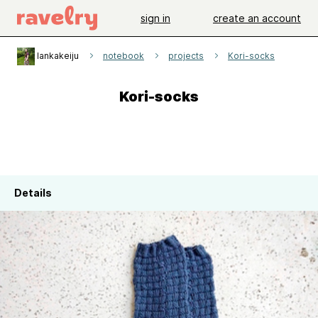
sign in
create an account
lankakeiju
notebook
projects
Kori-socks
Kori-socks
Details