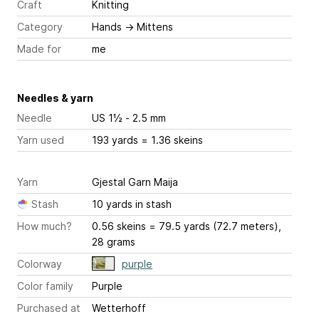
Craft
Knitting
Category
Hands
→
Mittens
Made for
me
Needles & yarn
Needle
US 1½ - 2.5 mm
Yarn used
193 yards = 1.36 skeins
Yarn
Gjestal Garn Maija
Stash
10 yards in stash
How much?
0.56 skeins = 79.5 yards (72.7 meters),
28 grams
Colorway
purple
Color family
Purple
Purchased at
Wetterhoff