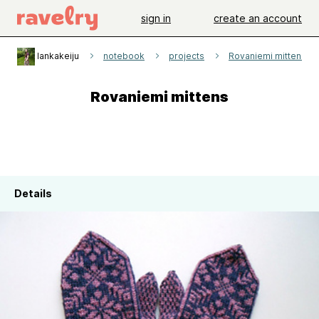
sign in
create an account
lankakeiju
notebook
projects
Rovaniemi mittens
Rovaniemi mittens
Details