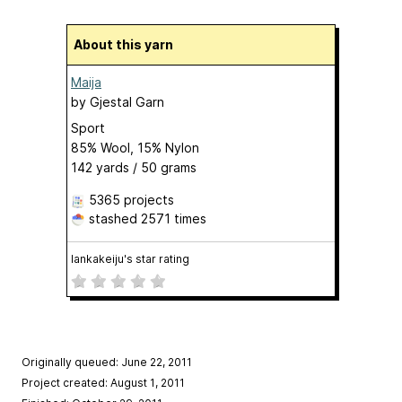
About this yarn
Maija
by
Gjestal Garn
Sport
85% Wool, 15% Nylon
142 yards / 50 grams
5365 projects
stashed
2571 times
lankakeiju's star rating
Originally queued: June 22, 2011
Project created: August 1, 2011