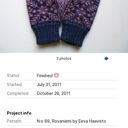
3 photos
Status
Finished
Started
July 31, 2011
Completed
October 28, 2011
Project info
Pattern
N:o 89, Rovaniemi
by Eeva Haavisto