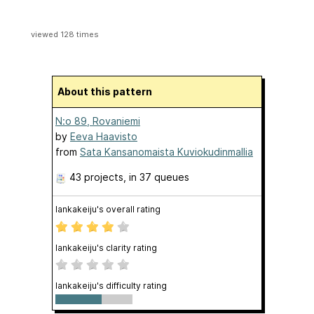
viewed 128 times
About this pattern
N:o 89, Rovaniemi
by
Eeva Haavisto
from
Sata Kansanomaista Kuviokudinmallia
43 projects
, in 37 queues
lankakeiju's overall rating
lankakeiju's clarity rating
lankakeiju's difficulty rating