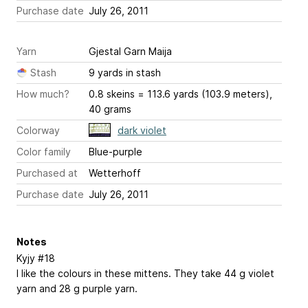
Purchase date
July 26, 2011
Yarn
Gjestal Garn Maija
Stash
9 yards in stash
How much?
0.8 skeins = 113.6 yards (103.9 meters),
40 grams
Colorway
dark violet
Color family
Blue-purple
Purchased at
Wetterhoff
Purchase date
July 26, 2011
Notes
Kyjy #18
I like the colours in these mittens. They take 44 g violet
yarn and 28 g purple yarn.