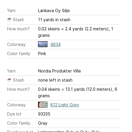
Yarn
Lankava Oy Silje
Stash
11 yards in stash
How much?
0.02 skeins = 2.4 yards (2.2 meters), 1
grams
Colorway
4634
Color family
Pink
Yarn
Nordia Produkter Ville
Stash
none left in stash
How much?
0.04 skeins = 13.1 yards (12.0 meters), 6
grams
Colorway
812 Light Grey
Dye lot
93335
Color family
Gray