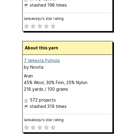
stashed
198 times
lankakeiju's star rating
About this yarn
7 Veljestä Pohjola
by
Novita
Aran
45% Wool, 30% Finn, 25% Nylon
218 yards / 100 grams
572 projects
stashed
319 times
lankakeiju's star rating