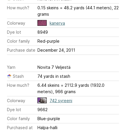
How much?
0.15 skeins = 48.2 yards (44.1 meters), 22
grams
Colorway
kanerva
Dye lot
8949
Color family
Red-purple
Purchase date
December 24, 2011
Yarn
Novita 7 Veljestä
Stash
74 yards in stash
How much?
6.44 skeins = 2112.9 yards (1932.0
meters), 966 grams
Colorway
742 syreeni
Dye lot
9662
Color family
Blue-purple
Purchased at
Halpa-halli