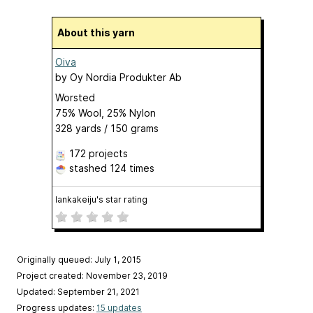
About this yarn
Oiva
by
Oy Nordia Produkter Ab
Worsted
75% Wool, 25% Nylon
328 yards / 150 grams
172 projects
stashed
124 times
lankakeiju's star rating
Originally queued: July 1, 2015
Project created: November 23, 2019
Updated: September 21, 2021
Progress updates:
15 updates