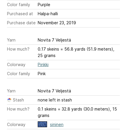
Color family
Purple
Purchased at
Halpa-halli
Purchase date
November 23, 2019
Yarn
Novita 7 Veljestä
How much?
0.17 skeins = 56.8 yards (51.9 meters),
25 grams
Colorway
Pinkki
Color family
Pink
Yarn
Novita 7 Veljestä
Stash
none left in stash
How much?
0.1 skeins = 32.8 yards (30.0 meters), 15
grams
Colorway
sininen