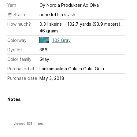
Yarn
Oy Nordia Produkter Ab Oiva
Stash
none left in stash
How much?
0.31 skeins = 102.7 yards (93.9 meters),
46 grams
Colorway
102 Gray
Dye lot
386
Color family
Gray
Purchased at
Lankamaailma Oulu in Oulu, Oulu
Purchase date
May 3, 2018
Notes
viewed 105 times