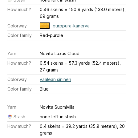
How much?
0.46 skeins = 150.9 yards (138.0 meters),
69 grams
Colorway
purppura-kanerva
Color family
Red-purple
Yarn
Novita Luxus Cloud
How much?
0.54 skeins = 57.3 yards (52.4 meters),
27 grams
Colorway
vaalean sininen
Color family
Blue
Yarn
Novita Suomivilla
Stash
none left in stash
How much?
0.4 skeins = 39.2 yards (35.8 meters), 20
grams