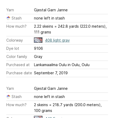
Yarn
Gjestal Garn Janne
Stash
none left in stash
How much?
2.22 skeins = 242.8 yards (222.0 meters),
111 grams
Colorway
408 light gray
Dye lot
9106
Color family
Gray
Purchased at
Lankamaailma Oulu in Oulu, Oulu
Purchase date
September 7, 2019
Yarn
Gjestal Garn Janne
Stash
none left in stash
How much?
2 skeins = 218.7 yards (200.0 meters),
100 grams