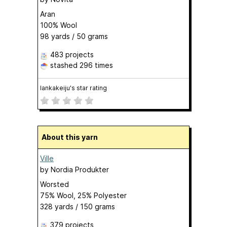
Aran
100% Wool
98 yards / 50 grams
483 projects
stashed
296 times
lankakeiju's star rating
About this yarn
Ville
by
Nordia Produkter
Worsted
75% Wool, 25% Polyester
328 yards / 150 grams
379 projects