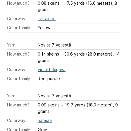
How much?
0.08 skeins = 17.5 yards (16.0 meters), 8
grams
Colorway
keltainen
Color family
Yellow
Yarn
Novita 7 Veljestä
How much?
0.14 skeins = 30.6 yards (28.0 meters), 14
grams
Colorway
violetti-kirjava
Color family
Red-purple
Yarn
Novita 7 Veljestä
How much?
0.09 skeins = 19.7 yards (18.0 meters), 9
grams
Colorway
harmaa
Color family
Gray