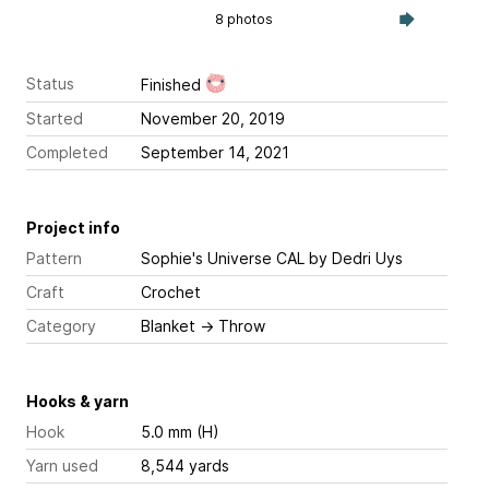
8 photos
Status
Finished
Started
November 20, 2019
Completed
September 14, 2021
Project info
Pattern
Sophie's Universe CAL
by Dedri Uys
Craft
Crochet
Category
Blanket
→
Throw
Hooks & yarn
Hook
5.0 mm (H)
Yarn used
8,544 yards