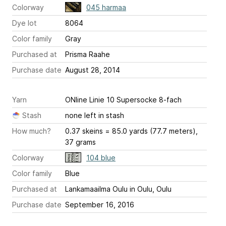
Colorway
045 harmaa
Dye lot
8064
Color family
Gray
Purchased at
Prisma Raahe
Purchase date
August 28, 2014
Yarn
ONline Linie 10 Supersocke 8-fach
Stash
none left in stash
How much?
0.37 skeins = 85.0 yards (77.7 meters),
37 grams
Colorway
104 blue
Color family
Blue
Purchased at
Lankamaailma Oulu in Oulu, Oulu
Purchase date
September 16, 2016