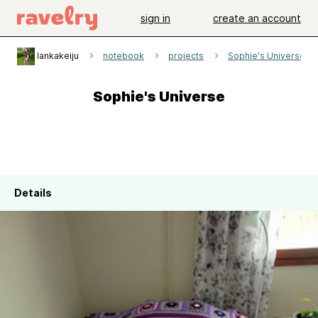
sign in
create an account
lankakeiju
notebook
projects
Sophie's Universe
Sophie's Universe
Details