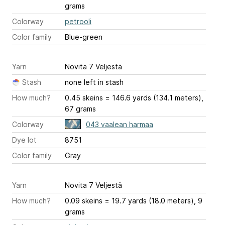
grams
Colorway
petrooli
Color family
Blue-green
Yarn
Novita 7 Veljestä
Stash
none left in stash
How much?
0.45 skeins = 146.6 yards (134.1 meters),
67 grams
Colorway
043 vaalean harmaa
Dye lot
8751
Color family
Gray
Yarn
Novita 7 Veljestä
How much?
0.09 skeins = 19.7 yards (18.0 meters), 9
grams