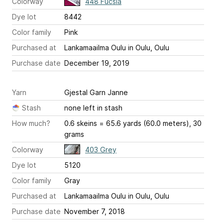
Colorway
448 Fucsia
Dye lot
8442
Color family
Pink
Purchased at
Lankamaailma Oulu in Oulu, Oulu
Purchase date
December 19, 2019
Yarn
Gjestal Garn Janne
Stash
none left in stash
How much?
0.6 skeins = 65.6 yards (60.0 meters), 30
grams
Colorway
403 Grey
Dye lot
5120
Color family
Gray
Purchased at
Lankamaailma Oulu in Oulu, Oulu
Purchase date
November 7, 2018