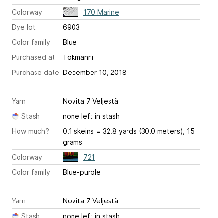
Colorway
170 Marine
Dye lot
6903
Color family
Blue
Purchased at
Tokmanni
Purchase date
December 10, 2018
Yarn
Novita 7 Veljestä
Stash
none left in stash
How much?
0.1 skeins = 32.8 yards (30.0 meters), 15
grams
Colorway
721
Color family
Blue-purple
Yarn
Novita 7 Veljestä
Stash
none left in stash