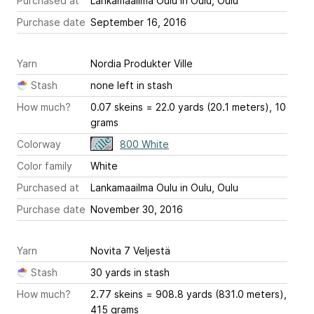
Purchased at
Lankamaailma Oulu in Oulu, Oulu
Purchase date
September 16, 2016
Yarn
Nordia Produkter Ville
Stash
none left in stash
How much?
0.07 skeins = 22.0 yards (20.1 meters), 10
grams
Colorway
800 White
Color family
White
Purchased at
Lankamaailma Oulu in Oulu, Oulu
Purchase date
November 30, 2016
Yarn
Novita 7 Veljestä
Stash
30 yards in stash
How much?
2.77 skeins = 908.8 yards (831.0 meters),
415 grams