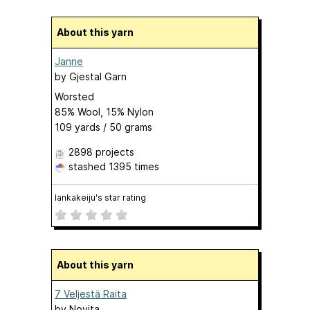
About this yarn
Janne
by
Gjestal Garn
Worsted
85% Wool, 15% Nylon
109 yards / 50 grams
2898 projects
stashed
1395 times
lankakeiju's star rating
About this yarn
7 Veljestä Raita
by
Novita