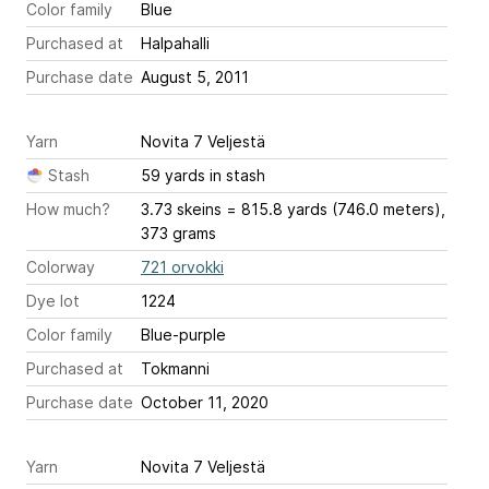
Color family
Blue
Purchased at
Halpahalli
Purchase date
August 5, 2011
Yarn
Novita 7 Veljestä
Stash
59 yards in stash
How much?
3.73 skeins = 815.8 yards (746.0 meters),
373 grams
Colorway
721 orvokki
Dye lot
1224
Color family
Blue-purple
Purchased at
Tokmanni
Purchase date
October 11, 2020
Yarn
Novita 7 Veljestä