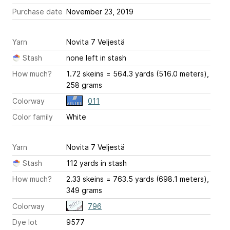
Purchase date
November 23, 2019
Yarn
Novita 7 Veljestä
Stash
none left in stash
How much?
1.72 skeins = 564.3 yards (516.0 meters),
258 grams
Colorway
011
Color family
White
Yarn
Novita 7 Veljestä
Stash
112 yards in stash
How much?
2.33 skeins = 763.5 yards (698.1 meters),
349 grams
Colorway
796
Dye lot
9577