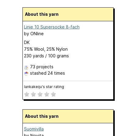
About this yarn
Linie 10 Supersocke 8-fach
by
ONline
DK
75% Wool, 25% Nylon
230 yards / 100 grams
73 projects
stashed
24 times
lankakeiju's star rating
About this yarn
Suomivilla
by
Novita