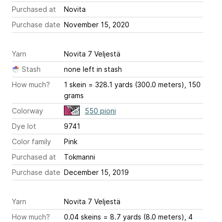
Purchased at
Novita
Purchase date
November 15, 2020
Yarn
Novita 7 Veljestä
Stash
none left in stash
How much?
1 skein = 328.1 yards (300.0 meters), 150
grams
Colorway
550 pioni
Dye lot
9741
Color family
Pink
Purchased at
Tokmanni
Purchase date
December 15, 2019
Yarn
Novita 7 Veljestä
How much?
0.04 skeins = 8.7 yards (8.0 meters), 4