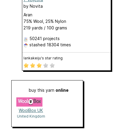
by
Novita
Aran
75% Wool, 25% Nylon
219 yards / 100 grams
50241 projects
stashed
18304 times
lankakeiju's star rating
buy this yarn
online
WoolBox UK
United Kingdom