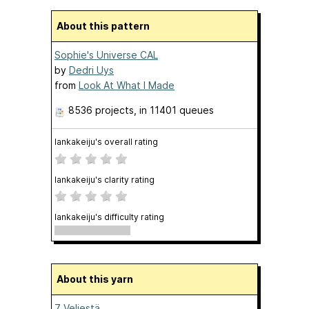
About this pattern
Sophie's Universe CAL
by
Dedri Uys
from
Look At What I Made
8536 projects
, in 11401 queues
lankakeiju's overall rating
lankakeiju's clarity rating
lankakeiju's difficulty rating
About this yarn
7 Veljestä