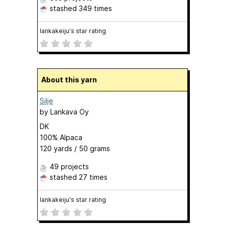
stashed
349 times
lankakeiju's star rating
About this yarn
Silje
by
Lankava Oy
DK
100% Alpaca
120 yards / 50 grams
49 projects
stashed
27 times
lankakeiju's star rating