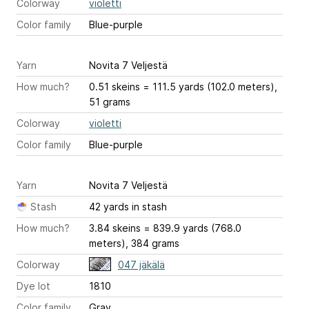
Colorway
violetti
Color family
Blue-purple
Yarn
Novita 7 Veljestä
How much?
0.51 skeins = 111.5 yards (102.0 meters),
51 grams
Colorway
violetti
Color family
Blue-purple
Yarn
Novita 7 Veljestä
Stash
42 yards in stash
How much?
3.84 skeins = 839.9 yards (768.0
meters), 384 grams
Colorway
047 jäkälä
Dye lot
1810
Color family
Gray