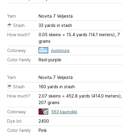
Yarn
Novita 7 Veljestä
Stash
33 yards in stash
How much?
0.05 skeins = 15.4 yards (14.1 meters), 7
grams
Colorway
purppura
Color family
Red-purple
Yarn
Novita 7 Veljestä
Stash
160 yards in stash
How much?
2.07 skeins = 452.8 yards (414.0 meters),
207 grams
Colorway
563 kaunokki
Dye lot
2400
Color family
Pink