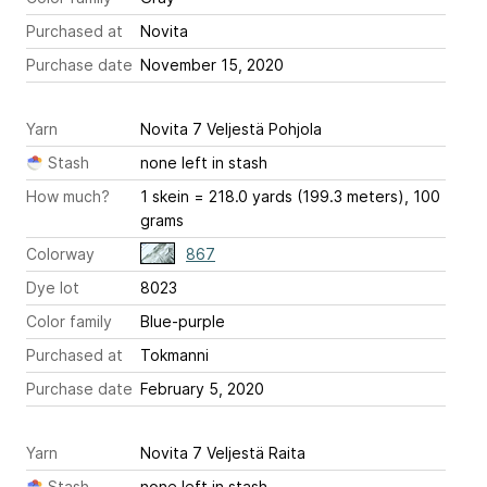
Purchased at
Novita
Purchase date
November 15, 2020
Yarn
Novita 7 Veljestä Pohjola
Stash
none left in stash
How much?
1 skein = 218.0 yards (199.3 meters), 100
grams
Colorway
867
Dye lot
8023
Color family
Blue-purple
Purchased at
Tokmanni
Purchase date
February 5, 2020
Yarn
Novita 7 Veljestä Raita
Stash
none left in stash