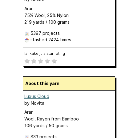
Aran
75% Wool, 25% Nylon
219 yards / 100 grams
5397 projects
stashed
2424 times
lankakeiju's star rating
About this yarn
Luxus Cloud
by
Novita
Aran
Wool, Rayon from Bamboo
106 yards / 50 grams
833 projects