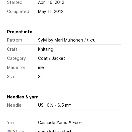
Started
April 16, 2012
Completed
May 11, 2012
Project info
Pattern
Sylvi
by Mari Muinonen / tikru
Craft
Knitting
Category
Coat / Jacket
Made for
me
Size
S
Needles & yarn
Needle
US 10½ - 6.5 mm
Yarn
Cascade Yarns ® Eco+
Stash
none left in stash