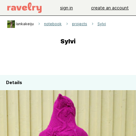
sign in
create an account
lankakeiju
notebook
projects
Sylvi
Sylvi
Details