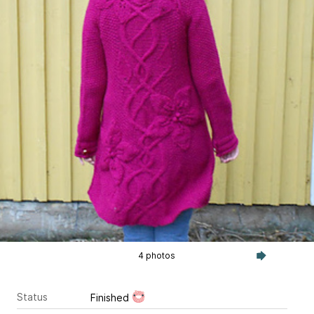
4 photos
Status
Finished