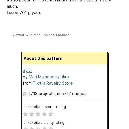
much.
I used 701 g yarn.
|
viewed 575 times
helped 1 person
About this pattern
Sylvi
by
Mari Muinonen / tikru
from
Tikru's Ravelry Store
1713 projects
, in 5712 queues
lankakeiju's overall rating
lankakeiju's clarity rating