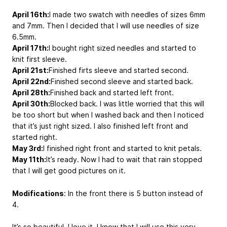
April 16th:
I made two swatch with needles of sizes 6mm
and 7mm. Then I decided that I will use needles of size
6.5mm.
April 17th:
I bought right sized needles and started to
knit first sleeve.
April 21st:
Finished firts sleeve and started second.
April 22nd:
Finished second sleeve and started back.
April 28th:
Finished back and started left front.
April 30th:
Blocked back. I was little worried that this will
be too short but when I washed back and then I noticed
that it’s just right sized. I also finished left front and
started right.
May 3rd:
I finished right front and started to knit petals.
May 11th:
It’s ready. Now I had to wait that rain stopped
that I will get good pictures on it.
Modifications
: In the front there is 5 button instead of
4.
It’s so beautiful. I love it. I know that I will use this very