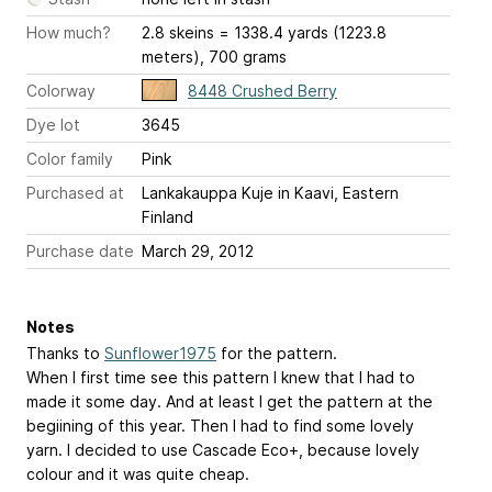
How much?
2.8 skeins = 1338.4 yards (1223.8
meters), 700 grams
Colorway
8448 Crushed Berry
Dye lot
3645
Color family
Pink
Purchased at
Lankakauppa Kuje in Kaavi, Eastern
Finland
Purchase date
March 29, 2012
Notes
Thanks to
Sunflower1975
for the pattern.
When I first time see this pattern I knew that I had to
made it some day. And at least I get the pattern at the
begiining of this year. Then I had to find some lovely
yarn. I decided to use Cascade Eco+, because lovely
colour and it was quite cheap.