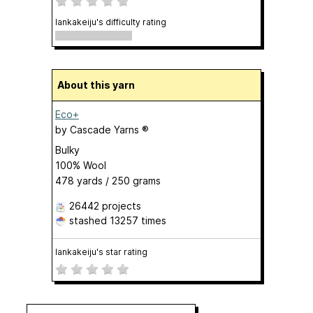
lankakeiju's difficulty rating
About this yarn
Eco+
by
Cascade Yarns ®
Bulky
100% Wool
478 yards / 250 grams
26442 projects
stashed
13257 times
lankakeiju's star rating