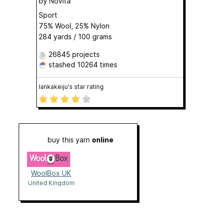
by
Novita
Sport
75% Wool, 25% Nylon
284 yards / 100 grams
26845 projects
stashed
10264 times
lankakeiju's star rating
buy this yarn
online
WoolBox UK
United Kingdom