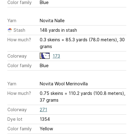
Color family
Blue
Yarn
Novita Nalle
Stash
148 yards in stash
How much?
0.3 skeins = 85.3 yards (78.0 meters), 30
grams
Colorway
173
Color family
Blue
Yarn
Novita Wool Merinovilla
How much?
0.75 skeins = 110.2 yards (100.8 meters),
37 grams
Colorway
271
Dye lot
1354
Color family
Yellow