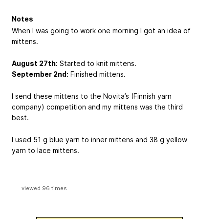
Notes
When I was going to work one morning I got an idea of
mittens.
August 27th:
Started to knit mittens.
September 2nd:
Finished mittens.
I send these mittens to the Novita’s (Finnish yarn
company) competition and my mittens was the third
best.
I used 51 g blue yarn to inner mittens and 38 g yellow
yarn to lace mittens.
viewed 96 times