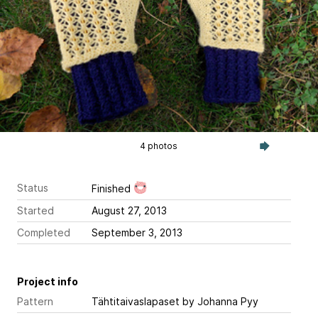
4 photos
Status
Finished
Started
August 27, 2013
Completed
September 3, 2013
Project info
Pattern
Tähtitaivaslapaset
by Johanna Pyy