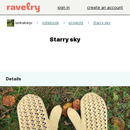
sign in
create an account
lankakeiju
notebook
projects
Starry sky
Starry sky
Details