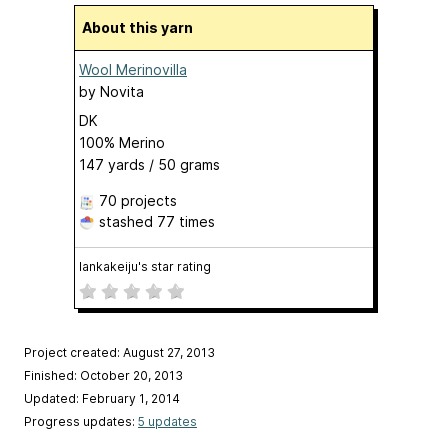
About this yarn
Wool Merinovilla
by
Novita
DK
100% Merino
147 yards / 50 grams
70 projects
stashed
77 times
lankakeiju's star rating
Project created: August 27, 2013
Finished: October 20, 2013
Updated: February 1, 2014
Progress updates:
5 updates