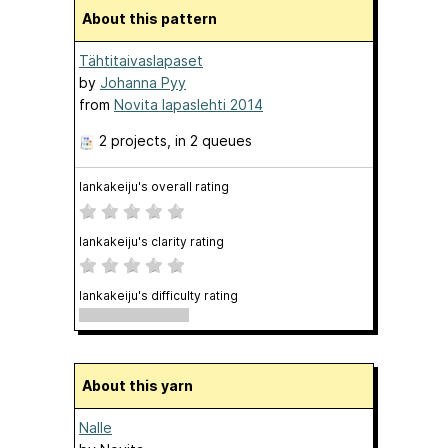
About this pattern
Tähtitaivaslapaset
by
Johanna Pyy
from
Novita lapaslehti 2014
2 projects
, in 2 queues
lankakeiju's overall rating
lankakeiju's clarity rating
lankakeiju's difficulty rating
About this yarn
Nalle