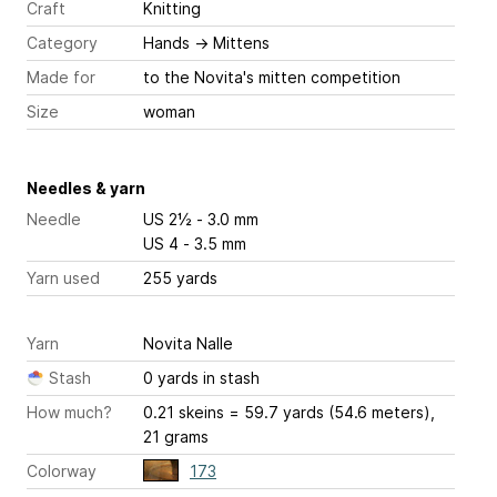
Craft
Knitting
Category
Hands
→
Mittens
Made for
to the Novita's mitten competition
Size
woman
Needles & yarn
Needle
US 2½ - 3.0 mm
US 4 - 3.5 mm
Yarn used
255 yards
Yarn
Novita Nalle
Stash
0 yards in stash
How much?
0.21 skeins = 59.7 yards (54.6 meters),
21 grams
Colorway
173