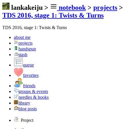
lankakeiju
>
notebook
>
projects
>
TDS 2016, stage 1: Twists & Turns
TDS 2016, stage 1: Twists & Turns
about me
projects
handspun
stash
queue
favorites
friends
groups & events
needles & hooks
library
blog posts
Project