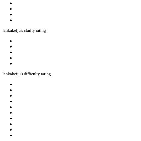
lankakeiju's clarity rating
lankakeiju's difficulty rating