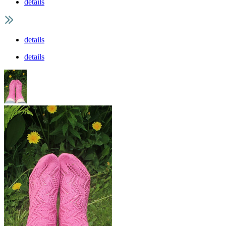
details
details
details