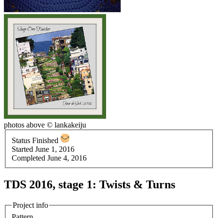
photos above © lankakeiju
Status
Finished
Started
June 1, 2016
Completed
June 4, 2016
TDS 2016, stage 1: Twists & Turns
Project info
Pattern