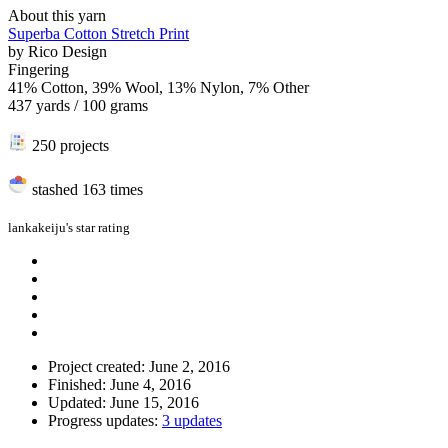
About this yarn
Superba Cotton Stretch Print
by
Rico Design
Fingering
41% Cotton, 39% Wool, 13% Nylon, 7% Other
437 yards / 100 grams
250 projects
stashed
163 times
lankakeiju's star rating
Project created: June 2, 2016
Finished: June 4, 2016
Updated: June 15, 2016
Progress updates:
3 updates