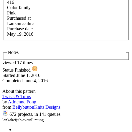
416
Color family
Pink
Purchased at
Lankamaailma
Purchase date
May 19, 2016
Notes
viewed 17 times
Status
Finished
Started
June 1, 2016
Completed
June 4, 2016
About this pattern
Twists & Turns
by
Adrienne Fong
from
BellybuttonKnits Designs
672 projects
, in 141 queues
lankakeiju's overall rating