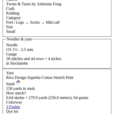
Twists & Turns
by Adrienne Fong
Craft
Knitting
Category
Feet / Legs
→
Socks
→
Mid-calf
Size
Small
Needles & yarn
Needle
US 1½ - 2.5 mm
Gauge
28 stitches and 44 rows = 4 inches
in Stockinette
Yarn
Rico Design Superba Cotton Stretch Print
Stash
158 yards in stash
How much?
0.64 skeins = 279.9 yards (256.0 meters), 64 grams
Colorway
3 Fushia
Dye lot