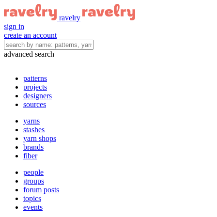
ravelry
sign in
create an account
advanced search
patterns
projects
designers
sources
yarns
stashes
yarn shops
brands
fiber
people
groups
forum posts
topics
events