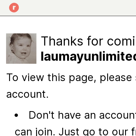
Thanks for comi
laumayunlimite
To view this page, please 
account.
Don't have an account
can join. Just go to our