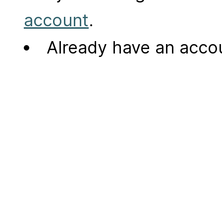
account
.
Already have an acc