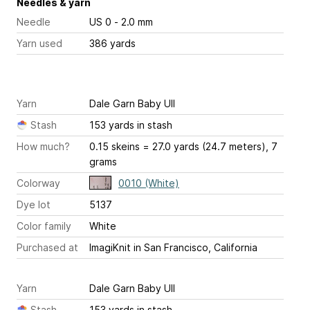
Needles & yarn
Needle
US 0 - 2.0 mm
Yarn used
386 yards
Yarn
Dale Garn Baby Ull
Stash
153 yards in stash
How much?
0.15 skeins = 27.0 yards (24.7 meters), 7
grams
Colorway
0010 (White)
Dye lot
5137
Color family
White
Purchased at
ImagiKnit in San Francisco, California
Yarn
Dale Garn Baby Ull
Stash
153 yards in stash