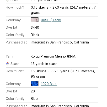
How much?
0.15 skeins = 27.0 yards (24.7 meters), 7
grams
Colorway
0090 (Black)
Dye lot
3440
Color family
Black
Purchased at
ImagiKnit in San Francisco, California
Yarn
Koigu Premium Merino (KPM)
Stash
18 yards in stash
How much?
1.9 skeins = 332.5 yards (304.0 meters),
95 grams
Colorway
1020 Blue
Dye lot
20
Color family
Blue
Purchased at
ImagiKnit in San Francisco, California