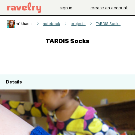
sign in
create an account
m1khaela
notebook
projects
TARDIS Socks
TARDIS Socks
Details