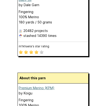
by
Dale Garn
Fingering
100% Merino
180 yards / 50 grams
20482 projects
stashed
14390 times
m1khaela's star rating
About this yarn
Premium Merino (KPM)
by
Koigu
Fingering
100% Merino