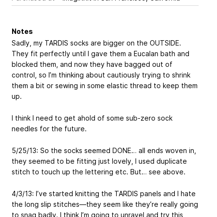
Notes
Sadly, my TARDIS socks are bigger on the OUTSIDE.
They fit perfectly until I gave them a Eucalan bath and
blocked them, and now they have bagged out of
control, so I’m thinking about cautiously trying to shrink
them a bit or sewing in some elastic thread to keep them
up.
I think I need to get ahold of some sub-zero sock
needles for the future.
5/25/13: So the socks seemed DONE… all ends woven in,
they seemed to be fitting just lovely, I used duplicate
stitch to touch up the lettering etc. But… see above.
4/3/13: I’ve started knitting the TARDIS panels and I hate
the long slip stitches—they seem like they’re really going
to snag badly. I think I’m going to unravel and try this