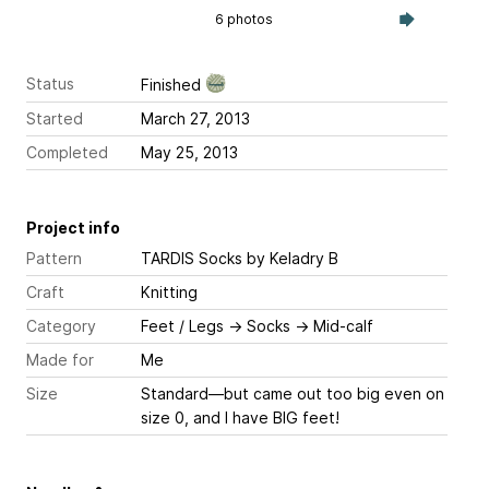
6 photos
Status
Finished
Started
March 27, 2013
Completed
May 25, 2013
Project info
Pattern
TARDIS Socks
by Keladry B
Craft
Knitting
Category
Feet / Legs
→
Socks
→
Mid-calf
Made for
Me
Size
Standard—but came out too big even on
size 0, and I have BIG feet!