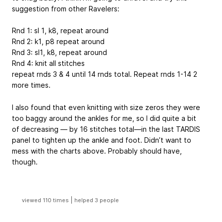
suggestion from other Ravelers:
Rnd 1: sl 1, k8, repeat around
Rnd 2: k1, p8 repeat around
Rnd 3: sl1, k8, repeat around
Rnd 4: knit all stitches
repeat rnds 3 & 4 until 14 rnds total. Repeat rnds 1-14 2
more times.
I also found that even knitting with size zeros they were
too baggy around the ankles for me, so I did quite a bit
of decreasing — by 16 stitches total—in the last TARDIS
panel to tighten up the ankle and foot. Didn’t want to
mess with the charts above. Probably should have,
though.
|
viewed 110 times
helped 3 people