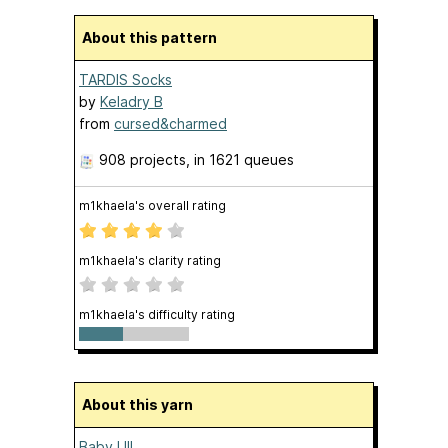
About this pattern
TARDIS Socks
by
Keladry B
from
cursed&charmed
908 projects
, in 1621 queues
m1khaela's overall rating
m1khaela's clarity rating
m1khaela's difficulty rating
About this yarn
Baby Ull