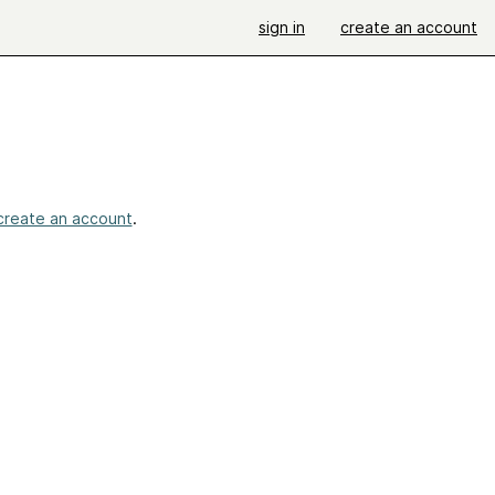
sign in
create an account
create an account
.