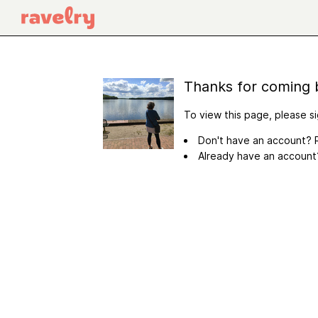
Thanks for coming 
To view this page, please si
Don't have an account? R
Already have an accoun