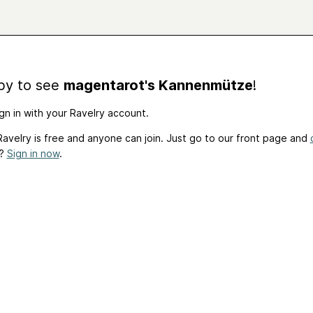
by to see
magentarot's Kannenmütze
!
gn in with your Ravelry account.
avelry is free and anyone can join. Just go to our front page and
t?
Sign in now
.