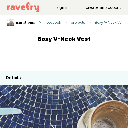
sign in
create an account
mamatronic
notebook
projects
Boxy V-Neck Vest
Boxy V-Neck Vest
Details