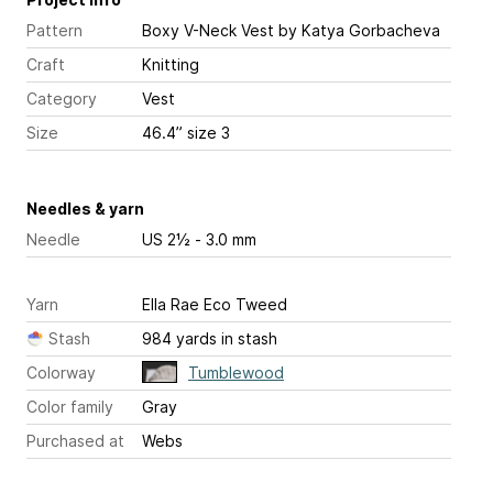
Pattern
Boxy V-Neck Vest
by Katya Gorbacheva
Craft
Knitting
Category
Vest
Size
46.4” size 3
Needles & yarn
Needle
US 2½ - 3.0 mm
Yarn
Ella Rae Eco Tweed
Stash
984 yards in stash
Colorway
Tumblewood
Color family
Gray
Purchased at
Webs