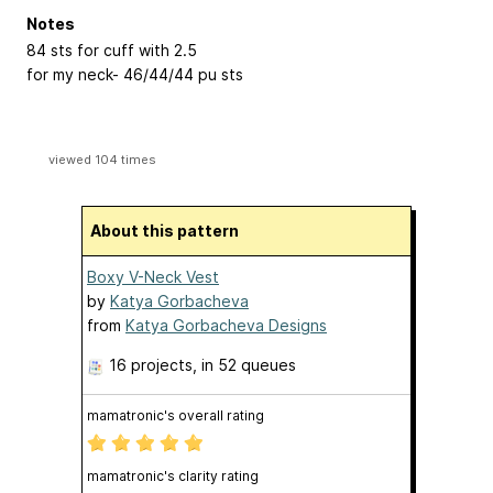
Notes
84 sts for cuff with 2.5
for my neck- 46/44/44 pu sts
viewed 104 times
About this pattern
Boxy V-Neck Vest
by
Katya Gorbacheva
from
Katya Gorbacheva Designs
16 projects
, in 52 queues
mamatronic's overall rating
mamatronic's clarity rating