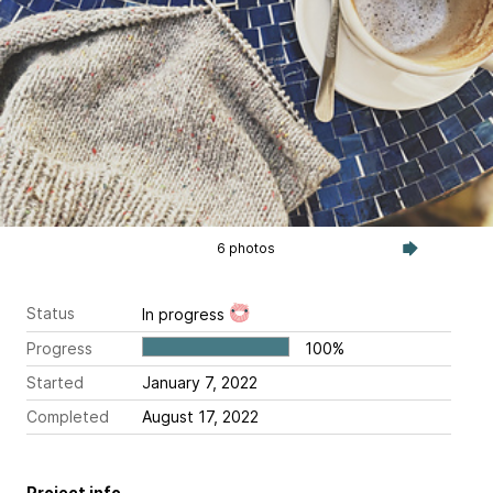
6 photos
Status
In progress
Progress
100%
Started
January 7, 2022
Completed
August 17, 2022
Project info