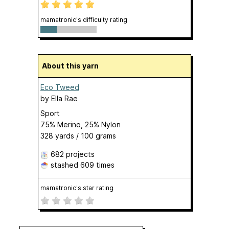
mamatronic's difficulty rating
About this yarn
Eco Tweed
by
Ella Rae
Sport
75% Merino, 25% Nylon
328 yards / 100 grams
682 projects
stashed
609 times
mamatronic's star rating