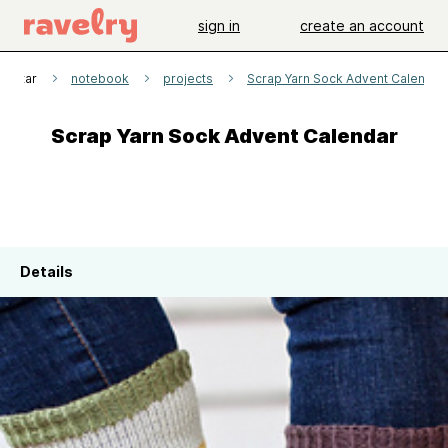
sign in
create an account
arittar
notebook
projects
Scrap Yarn Sock Advent Calendar
Scrap Yarn Sock Advent Calendar
Details