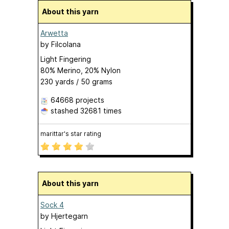
About this yarn
Arwetta
by
Filcolana
Light Fingering
80% Merino, 20% Nylon
230 yards / 50 grams
64668 projects
stashed
32681 times
marittar's star rating
About this yarn
Sock 4
by
Hjertegarn