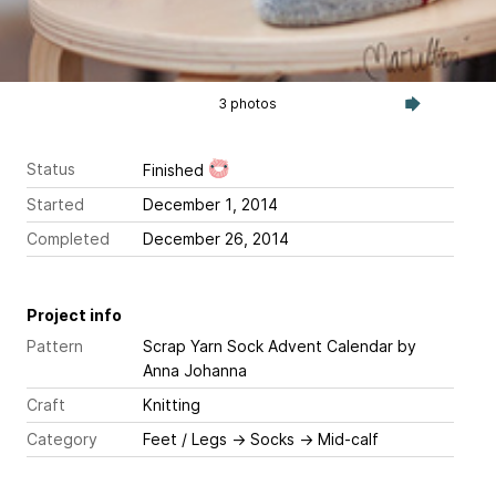
3 photos
Status
Finished
Started
December 1, 2014
Completed
December 26, 2014
Project info
Pattern
Scrap Yarn Sock Advent Calendar
by
Anna Johanna
Craft
Knitting
Category
Feet / Legs
→
Socks
→
Mid-calf