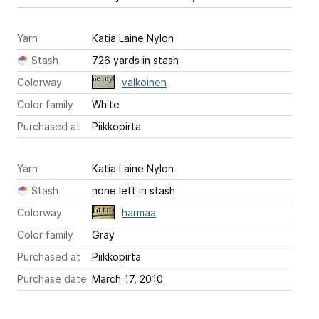
Yarn
Katia Laine Nylon
Stash
726 yards in stash
Colorway
valkoinen
Color family
White
Purchased at
Piikkopirta
Yarn
Katia Laine Nylon
Stash
none left in stash
Colorway
harmaa
Color family
Gray
Purchased at
Piikkopirta
Purchase date
March 17, 2010