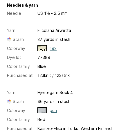
Needles & yarn
Needle
US 1½ - 2.5 mm
Yarn
Filcolana Arwetta
Stash
37 yards in stash
Colorway
192
Dye lot
77389
Color family
Blue
Purchased at
123knit / 123strik
Yarn
Hjertegarn Sock 4
Stash
46 yards in stash
Colorway
pun
Color family
Red
Purchased at
Käsityö-Elisa in Turku, Western Finland