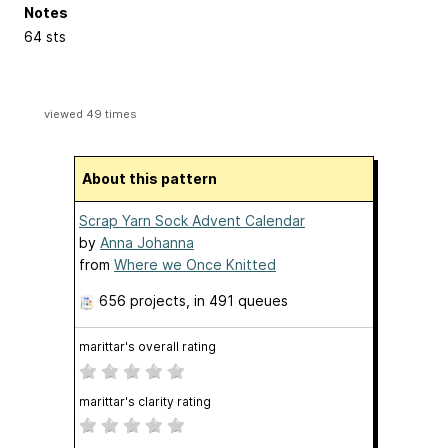
Notes
64 sts
viewed 49 times
About this pattern
Scrap Yarn Sock Advent Calendar
by
Anna Johanna
from
Where we Once Knitted
656 projects
, in 491 queues
marittar's overall rating
marittar's clarity rating