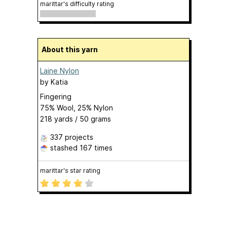
marittar's difficulty rating
About this yarn
Laine Nylon
by
Katia
Fingering
75% Wool, 25% Nylon
218 yards / 50 grams
337 projects
stashed
167 times
marittar's star rating