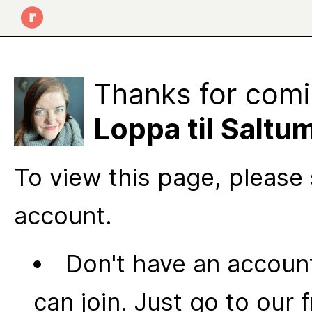
Thanks for comi
Loppa til Saltu
To view this page, please 
account.
Don't have an account
can join. Just go to our