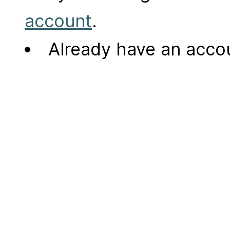
account
.
Already have an acc