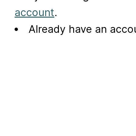
account
.
Already have an acc