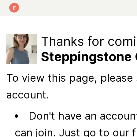
Thanks for comi
Steppingstone 
To view this page, please 
account.
Don't have an account
can join. Just go to our