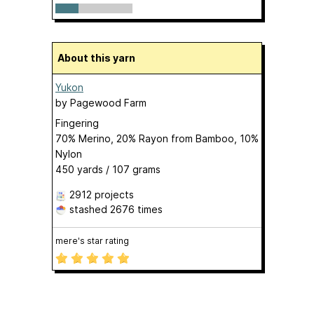
About this yarn
Yukon
by
Pagewood Farm
Fingering
70% Merino, 20% Rayon from Bamboo, 10%
Nylon
450 yards / 107 grams
2912 projects
stashed
2676 times
mere's star rating