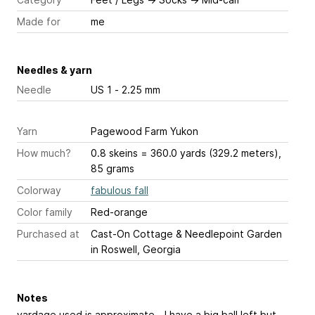
Made for
me
Needles & yarn
Needle
US 1 - 2.25 mm
Yarn
Pagewood Farm Yukon
How much?
0.8 skeins = 360.0 yards (329.2 meters),
85 grams
Colorway
fabulous fall
Color family
Red-orange
Purchased at
Cast-On Cottage & Needlepoint Garden
in Roswell, Georgia
Notes
yardage used is approximate - I have a big ball left but