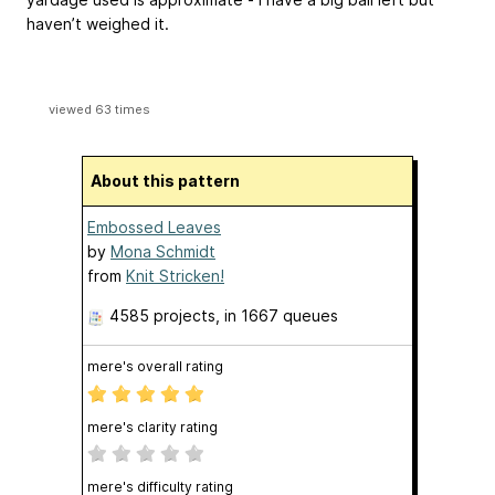
haven’t weighed it.
viewed 63 times
About this pattern
Embossed Leaves
by
Mona Schmidt
from
Knit Stricken!
4585 projects
, in 1667 queues
mere's overall rating
mere's clarity rating
mere's difficulty rating