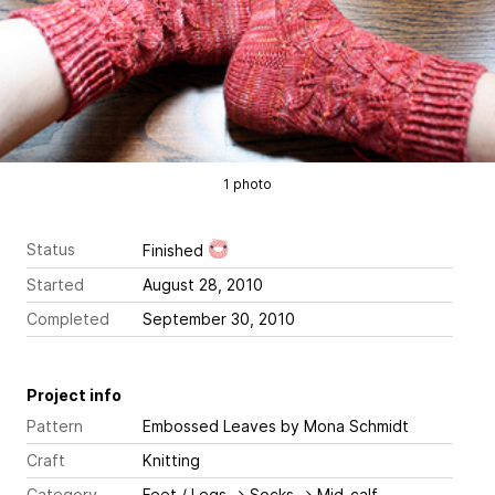
1 photo
Status
Finished
Started
August 28, 2010
Completed
September 30, 2010
Project info
Pattern
Embossed Leaves
by Mona Schmidt
Craft
Knitting
Category
Feet / Legs
→
Socks
→
Mid-calf