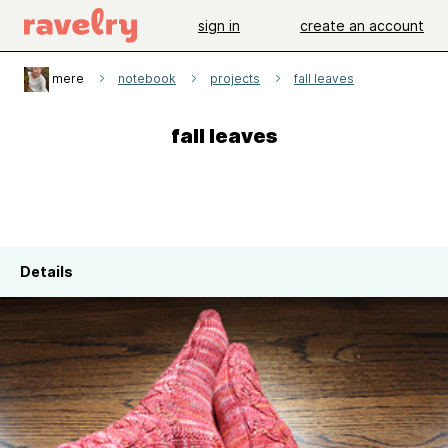
sign in
create an account
mere
notebook
projects
fall leaves
fall leaves
Details