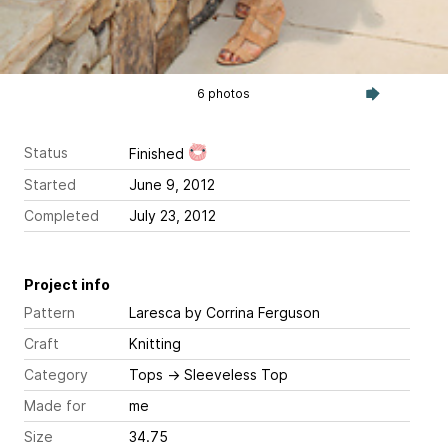
6 photos
Status
Finished
Started
June 9, 2012
Completed
July 23, 2012
Project info
Pattern
Laresca
by Corrina Ferguson
Craft
Knitting
Category
Tops
→
Sleeveless Top
Made for
me
Size
34.75