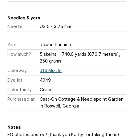
Needles & yarn
Needle
US 5 - 3.75 mm
Yarn
Rowan Panama
How much?
5 skeins = 740.0 yards (676.7 meters),
250 grams
Colorway
314 Mizzle
Dye lot
4049
Color family
Green
Purchased at
Cast-On Cottage & Needlepoint Garden
in Roswell, Georgia
Notes
FO photos posted! (thank you Kathy for taking them!).