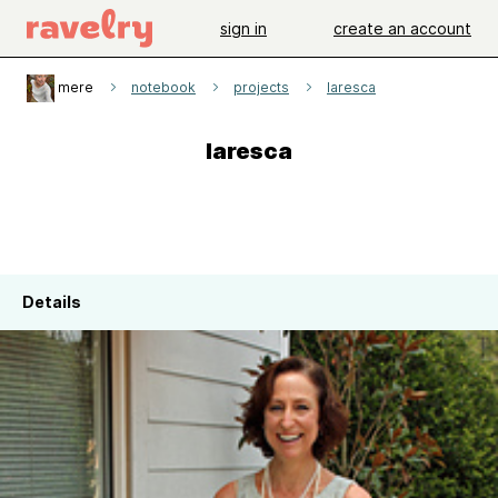
sign in
create an account
mere
notebook
projects
laresca
laresca
Details