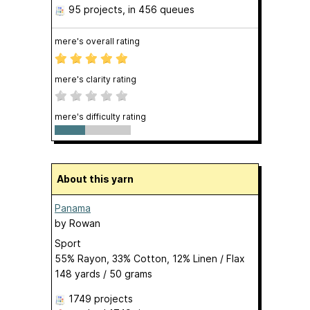
95 projects
, in 456 queues
mere's overall rating
mere's clarity rating
mere's difficulty rating
About this yarn
Panama
by
Rowan
Sport
55% Rayon, 33% Cotton, 12% Linen / Flax
148 yards / 50 grams
1749 projects