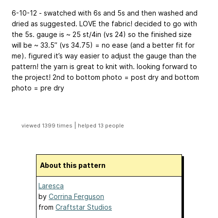
6-10-12 - swatched with 6s and 5s and then washed and
dried as suggested. LOVE the fabric! decided to go with
the 5s. gauge is ~ 25 st/4in (vs 24) so the finished size
will be ~ 33.5” (vs 34.75) = no ease (and a better fit for
me). figured it’s way easier to adjust the gauge than the
pattern! the yarn is great to knit with. looking forward to
the project!
2nd to bottom photo = post dry and bottom
photo = pre dry
|
viewed 1399 times
helped 13 people
About this pattern
Laresca
by
Corrina Ferguson
from
Craftstar Studios