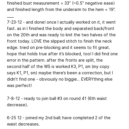
finished bust measurement = 33” (~0.5” negative ease)
and finished length from the underarm to the hem = 19”.
____
7-23-12 - and done! once I actually worked on it, it went
fast. as in I finished the body and separated back/front
on the 20th and was ready to knit the two halves of the
front today. LOVE the slipped stitch to finish the neck
edge. tried on pre-blocking and it seems to fit great.
hope that holds true after it’s blocked, too! I did find one
error in the pattern. after the fronts are split, the
second half of the WS is worked K3, P1, sm (my copy
says K1, P1, sm) maybe there’s been a correction, but I
didn’t find one - obviously no biggie… EVERYthing else
was perfect!
7-8-12 - ready to join ball #3 on round 41 (6th waist
decrease).
6-25 12 - joined my 2nd ball; have completed 2 of the
waist decreases.