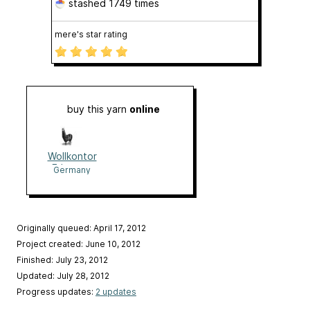
stashed
1749 times
mere's star rating
buy this yarn
online
Wollkontor
Erlangen
Germany
Originally queued: April 17, 2012
Project created: June 10, 2012
Finished: July 23, 2012
Updated: July 28, 2012
Progress updates:
2 updates