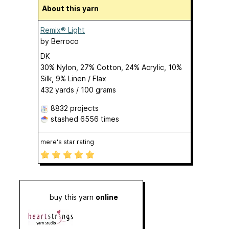
About this yarn
Remix® Light
by
Berroco
DK
30% Nylon, 27% Cotton, 24% Acrylic, 10%
Silk, 9% Linen / Flax
432 yards / 100 grams
8832 projects
stashed
6556 times
mere's star rating
buy this yarn
online