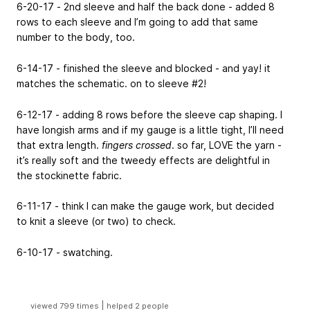
6-20-17 - 2nd sleeve and half the back done - added 8
rows to each sleeve and I’m going to add that same
number to the body, too.
6-14-17 - finished the sleeve and blocked - and yay! it
matches the schematic. on to sleeve #2!
6-12-17 - adding 8 rows before the sleeve cap shaping. I
have longish arms and if my gauge is a little tight, I’ll need
that extra length.
fingers crossed
. so far, LOVE the yarn -
it’s really soft and the tweedy effects are delightful in
the stockinette fabric.
6-11-17 - think I can make the gauge work, but decided
to knit a sleeve (or two) to check.
6-10-17 - swatching.
|
viewed 799 times
helped 2 people