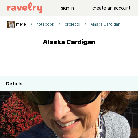
sign in
create an account
mere
notebook
projects
Alaska Cardigan
Alaska Cardigan
Details