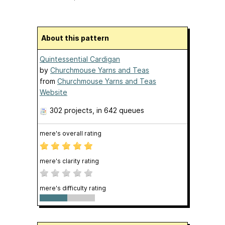
About this pattern
Quintessential Cardigan
by
Churchmouse Yarns and Teas
from
Churchmouse Yarns and Teas
Website
302 projects
, in 642 queues
mere's overall rating
mere's clarity rating
mere's difficulty rating