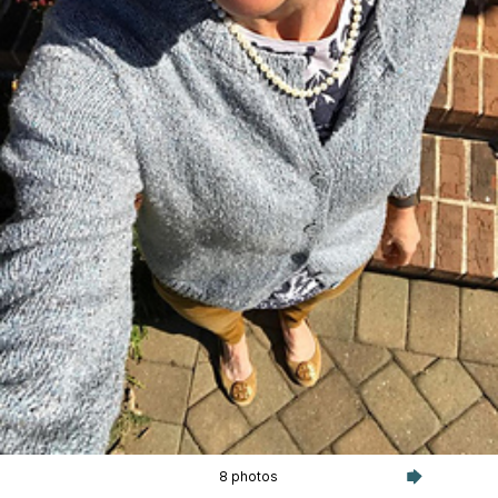
8 photos