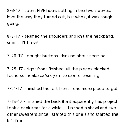
8-6-17 - spent FIVE hours setting in the two sleeves.
love the way they turned out, but whoa, it was tough
going.
8-3-17 - seamed the shoulders and knit the neckband.
soon…. I’ll finish!
7-26-17 - bought buttons. thinking about seaming.
7-25-17 - right front finished. all the pieces blocked.
found some alpaca/silk yarn to use for seaming.
7-21-17 - finished the left front - one more piece to go!
7-18-17 - finished the back (hah! apparently this project
took a back seat for a while - I finished a shawl and two
other sweaters since I started this one!) and started the
left front.