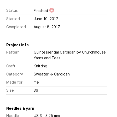
Status
Finished
Started
June 10, 2017
Completed
August 8, 2017
Project info
Pattern
Quintessential Cardigan
by Churchmouse
Yarns and Teas
Craft
Knitting
Category
Sweater
→
Cardigan
Made for
me
Size
36
Needles & yarn
Needle
US 3 - 3.25 mm