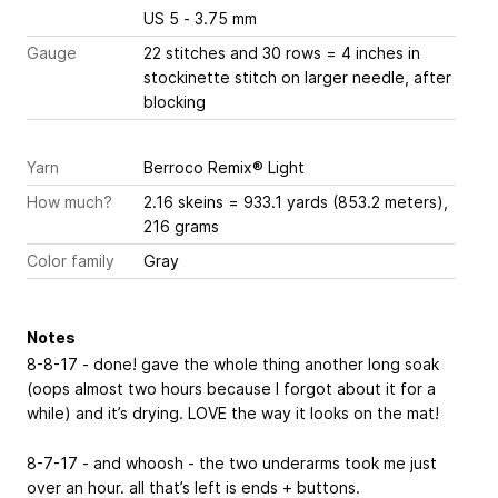
US 5 - 3.75 mm
Gauge
22 stitches and 30 rows = 4 inches
in
stockinette stitch on larger needle, after
blocking
Yarn
Berroco Remix® Light
How much?
2.16 skeins = 933.1 yards (853.2 meters),
216 grams
Color family
Gray
Notes
8-8-17 - done! gave the whole thing another long soak
(oops almost two hours because I forgot about it for a
while) and it’s drying. LOVE the way it looks on the mat!
8-7-17 - and whoosh - the two underarms took me just
over an hour. all that’s left is ends + buttons.