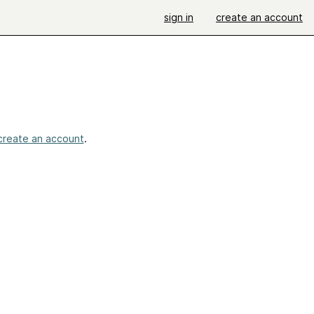
sign in
create an account
create an account
.