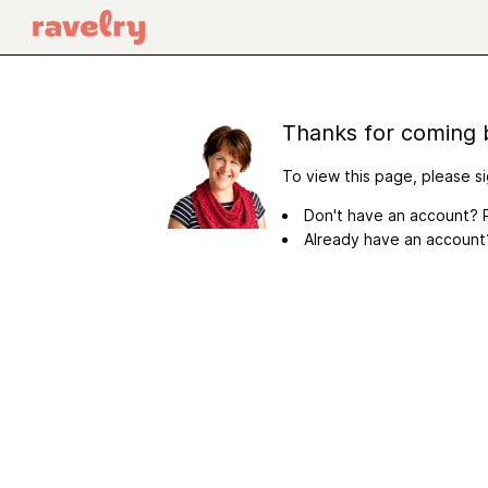
Thanks for coming 
To view this page, please si
Don't have an account? R
Already have an accoun