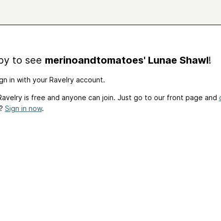
by to see
merinoandtomatoes' Lunae Shawl
!
gn in with your Ravelry account.
avelry is free and anyone can join. Just go to our front page and
t?
Sign in now
.