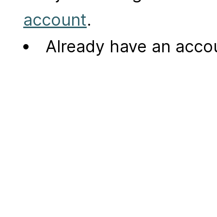
account
.
Already have an acc