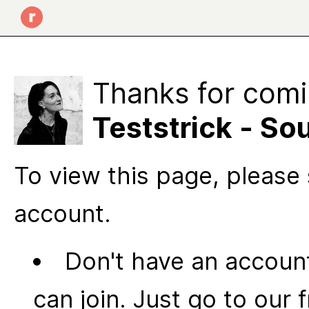
Thanks for comi
Teststrick - S
To view this page, please 
account.
Don't have an account
can join. Just go to our