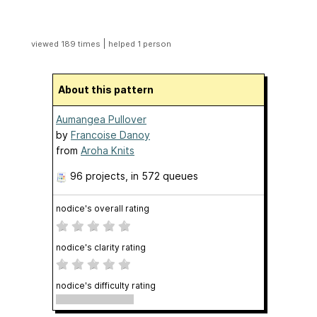
|
viewed 189 times
helped 1 person
About this pattern
Aumangea Pullover
by
Francoise Danoy
from
Aroha Knits
96 projects
, in 572 queues
nodice's overall rating
nodice's clarity rating
nodice's difficulty rating