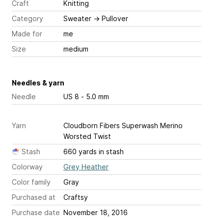
Craft
Knitting
Category
Sweater
→
Pullover
Made for
me
Size
medium
Needles & yarn
Needle
US 8 - 5.0 mm
Yarn
Cloudborn Fibers Superwash Merino
Worsted Twist
Stash
660 yards in stash
Colorway
Grey Heather
Color family
Gray
Purchased at
Craftsy
Purchase date
November 18, 2016