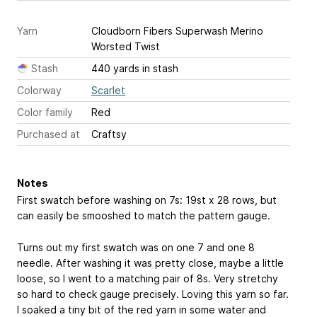
Yarn
Cloudborn Fibers Superwash Merino
Worsted Twist
Stash
440 yards in stash
Colorway
Scarlet
Color family
Red
Purchased at
Craftsy
Notes
First swatch before washing on 7s: 19st x 28 rows, but
can easily be smooshed to match the pattern gauge.
Turns out my first swatch was on one 7 and one 8
needle. After washing it was pretty close, maybe a little
loose, so I went to a matching pair of 8s. Very stretchy
so hard to check gauge precisely. Loving this yarn so far.
I soaked a tiny bit of the red yarn in some water and