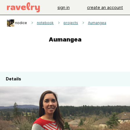
sign in
create an account
nodice
notebook
projects
Aumangea
Aumangea
Details