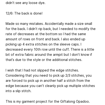
didn’t see any loose dye.
12/6: The back is done!
Made so many mistakes. Accidentally made a size small
for the back. I didn’t rip back, but I needed to modify the
rate of decreases at the bottom so I had the same
amount of rows on front and back. I also ended up
picking up 4 extra stitches on the sleeve caps. I
decreased every 10th row until the cuff. There is a little
bit of extra fabric around the armpit but I don’t know if
that’s due to the style or the additional stitches.
I wish that I had not slipped the edge stitches.
Considering that you need to pick up 2/3 stitches, you
are forced to pick up in another half a stitch from the
edge because you can’t cleanly pick up multiple stitches
into a slip stitch.
This is my garment project for the Giftalong Opadoo.