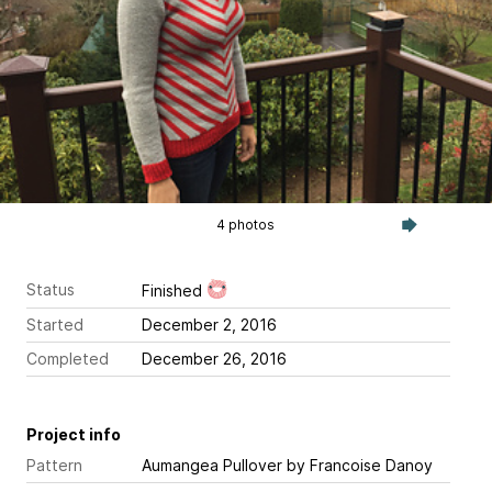
4 photos
Status
Finished
Started
December 2, 2016
Completed
December 26, 2016
Project info
Pattern
Aumangea Pullover
by Francoise Danoy