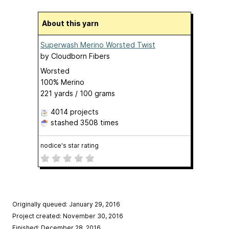
About this yarn
Superwash Merino Worsted Twist
by
Cloudborn Fibers
Worsted
100% Merino
221 yards / 100 grams
4014 projects
stashed
3508 times
nodice's star rating
Originally queued: January 29, 2016
Project created: November 30, 2016
Finished: December 28, 2016