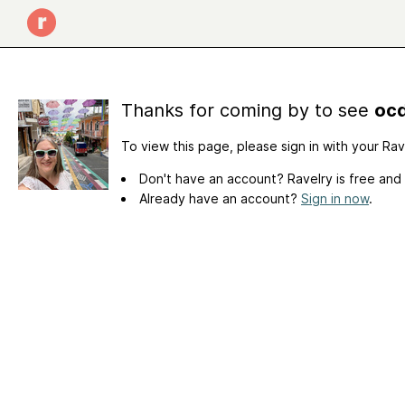
Thanks for coming by to see
ocd
To view this page, please sign in with your Ra
Don't have an account? Ravelry is free and
Already have an account?
Sign in now
.