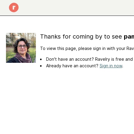
Thanks for coming by to see
pam
To view this page, please sign in with your Ra
Don't have an account? Ravelry is free and
Already have an account?
Sign in now
.