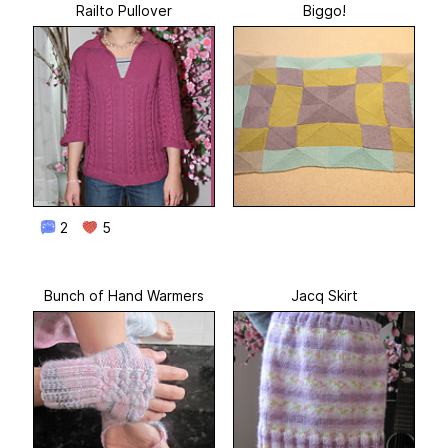
Railto Pullover
Biggo!
2
5
Bunch of Hand Warmers
Jacq Skirt