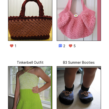
1
2
5
Tinkerbell Outfit
B3 Summer Booties