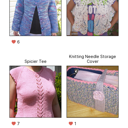
6
Knitting Needle Storage
Spicier Tee
Cover
7
1