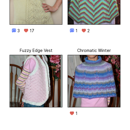
3
17
1
2
Fuzzy Edge Vest
Chromatic Winter
1