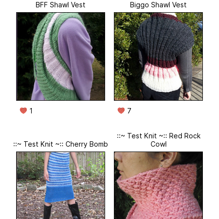
BFF Shawl Vest
Biggo Shawl Vest
1
7
::~ Test Knit ~:: Red Rock
::~ Test Knit ~:: Cherry Bomb
Cowl