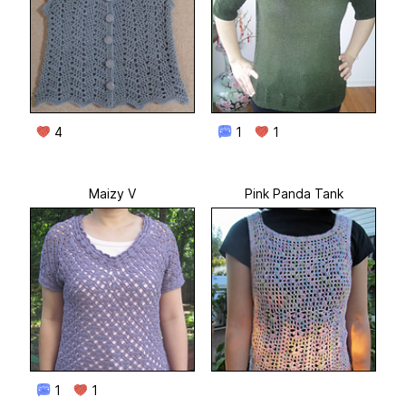
4
1
1
Maizy V
Pink Panda Tank
1
1