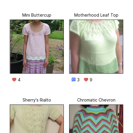
Mini Buttercup
Motherhood Leaf Top
4
3
9
Sherry's Rialto
Chromatic Chevron