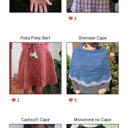
2
Poka Poka Skirt
Sheridan Cape
2
5
Cashsoft Cape
Monotone no Cape