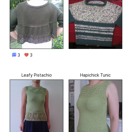
3
3
Leafy Pistachio
Hapichick Tunic