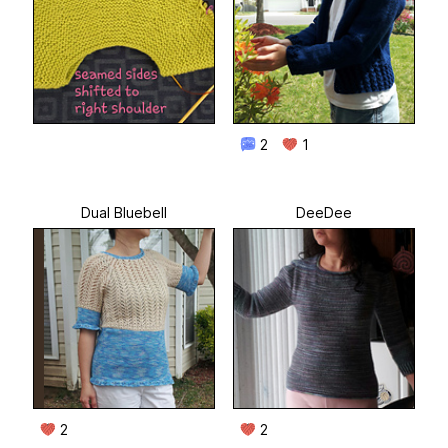
2
1
Dual Bluebell
DeeDee
2
2