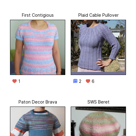
First Contigious
Plaid Cable Pullover
1
2
6
Paton Decor Brava
SWS Beret