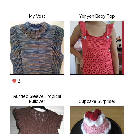
My Vest
Yenyen Baby Top
2
Ruffled Sleeve Tropical
Pullover
Cupcake Surprise!