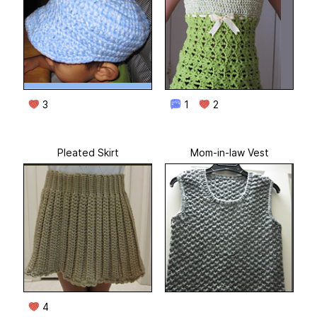
3
1
2
Pleated Skirt
Mom-in-law Vest
4