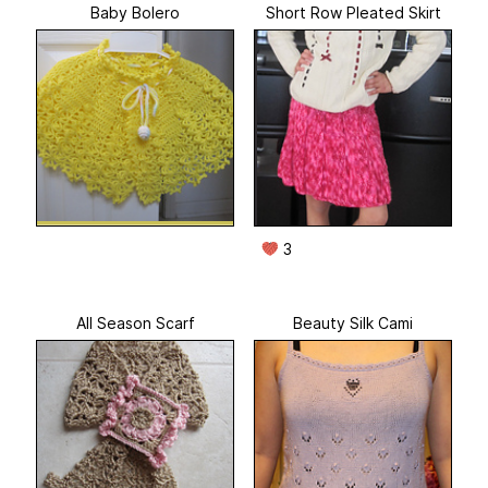
Baby Bolero
Short Row Pleated Skirt
3
All Season Scarf
Beauty Silk Cami