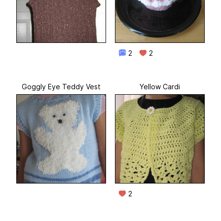
2
2
Goggly Eye Teddy Vest
Yellow Cardi
2