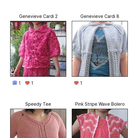
Genevieve Cardi 2
Genevieve Cardi 8
1
1
1
Speedy Tee
Pink Stripe Wave Bolero