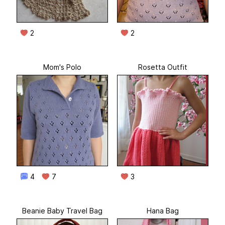
2
2
Mom's Polo
Rosetta Outfit
4
7
3
Beanie Baby Travel Bag
Hana Bag