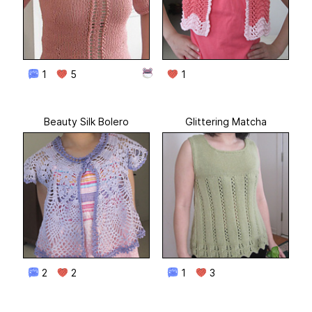
1
5
1
Beauty Silk Bolero
Glittering Matcha
2
2
1
3