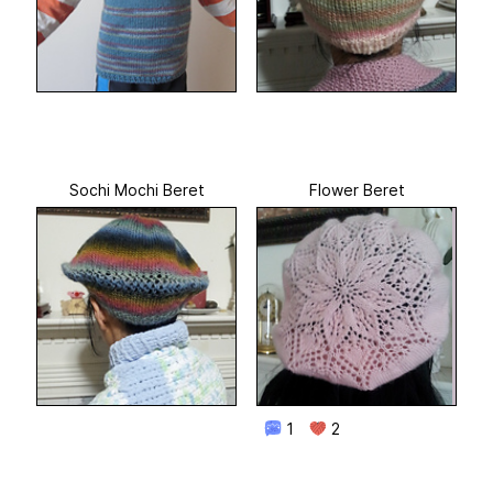
Sochi Mochi Beret
Flower Beret
1
2