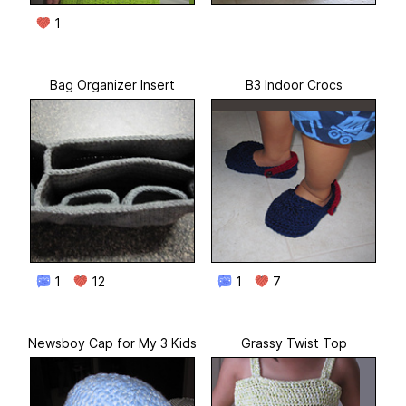
1
Bag Organizer Insert
B3 Indoor Crocs
1
12
1
7
Newsboy Cap for My 3 Kids
Grassy Twist Top