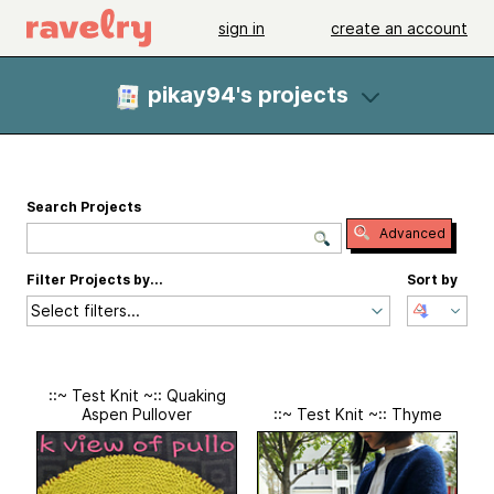
sign in
create an account
pikay94's projects
Search Projects
Advanced
Filter Projects by...
Sort by
Select filters...
::~ Test Knit ~:: Quaking
Aspen Pullover
::~ Test Knit ~:: Thyme