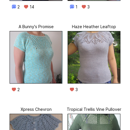
2
14
1
3
A Bunny's Promise
Haze Heather Leaftop
2
3
Xpress Chevron
Tropical Trellis Vine Pullover