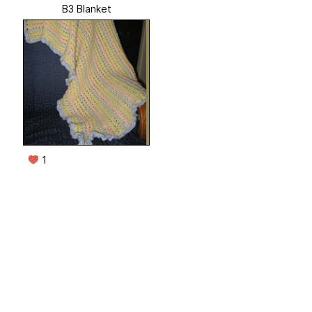
B3 Blanket
1