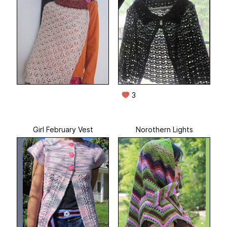
3
Girl February Vest
Norothern Lights