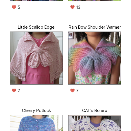
5
13
Little Scallop Edge
Rain Bow Shoulder Warmer
2
7
Cherry Potluck
CAT's Bolero