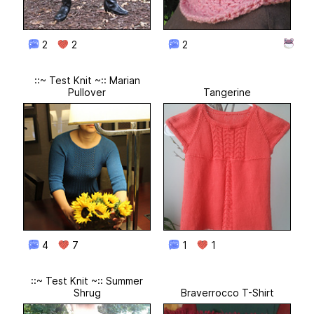
2
2
2
::~ Test Knit ~:: Marian
Pullover
Tangerine
4
7
1
1
::~ Test Knit ~:: Summer
Shrug
Braverrocco T-Shirt