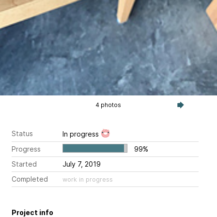
4 photos
Status
In progress
Progress
99%
Started
July 7, 2019
Completed
work in progress
Project info