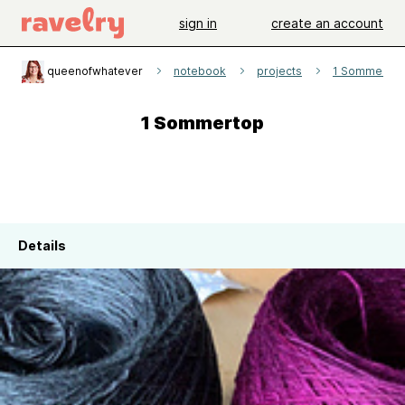
sign in
create an account
queenofwhatever
notebook
projects
1 Sommertop
1 Sommertop
Details