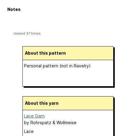
Notes
viewed 37 times
About this pattern
Personal pattern (not in Ravelry)
About this yarn
Lace Garn
by
Rohrspatz & Wollmeise
Lace