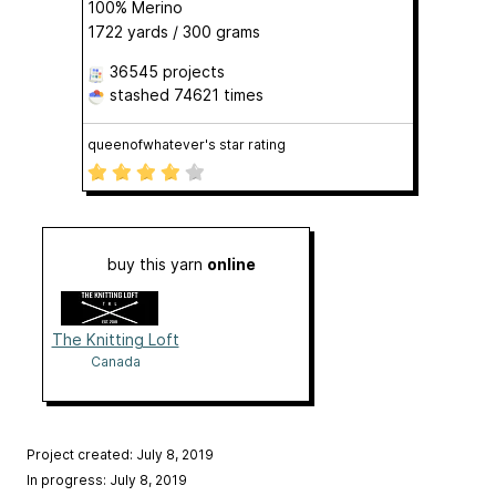
100% Merino
1722 yards / 300 grams
36545 projects
stashed
74621 times
queenofwhatever's star rating
buy this yarn
online
The Knitting Loft
Canada
Project created: July 8, 2019
In progress: July 8, 2019