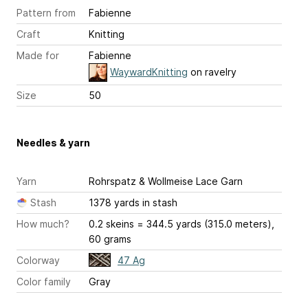
Pattern from
Fabienne
Craft
Knitting
Made for
Fabienne
WaywardKnitting
on ravelry
Size
50
Needles & yarn
Yarn
Rohrspatz & Wollmeise Lace Garn
Stash
1378 yards in stash
How much?
0.2 skeins = 344.5 yards (315.0 meters),
60 grams
Colorway
47 Ag
Color family
Gray