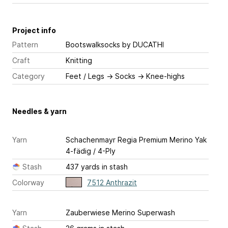
Project info
Pattern
Bootswalksocks
by DUCATHI
Craft
Knitting
Category
Feet / Legs
→
Socks
→
Knee-highs
Needles & yarn
Yarn
Schachenmayr Regia Premium Merino Yak
4-fädig / 4-Ply
Stash
437 yards in stash
Colorway
7512 Anthrazit
Yarn
Zauberwiese Merino Superwash