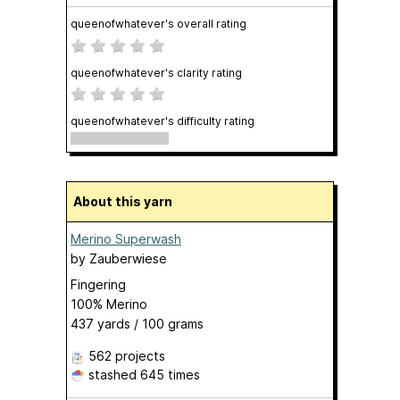
queenofwhatever's overall rating
queenofwhatever's clarity rating
queenofwhatever's difficulty rating
About this yarn
Merino Superwash
by
Zauberwiese
Fingering
100% Merino
437 yards / 100 grams
562 projects
stashed
645 times