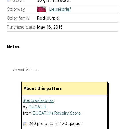
Stash
36 grams in stash
Colorway
Liebesbrief
Color family
Red-purple
Purchase date
May 16, 2015
Notes
viewed 18 times
About this pattern
Bootswalksocks
by
DUCATHI
from
DUCATHI's Ravelry Store
240 projects
, in 170 queues