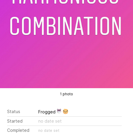
1 photo
Status
Frogged
Started
no date set
Completed
no date set