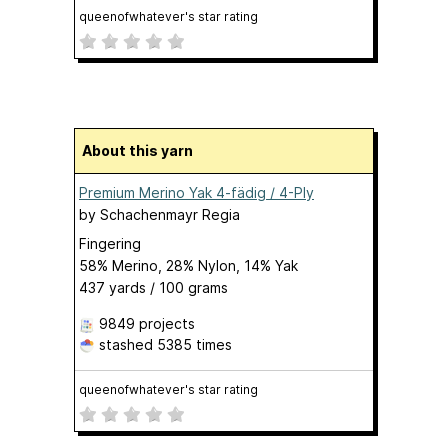
queenofwhatever's star rating
About this yarn
Premium Merino Yak 4-fädig / 4-Ply
by
Schachenmayr Regia
Fingering
58% Merino, 28% Nylon, 14% Yak
437 yards / 100 grams
9849 projects
stashed
5385 times
queenofwhatever's star rating