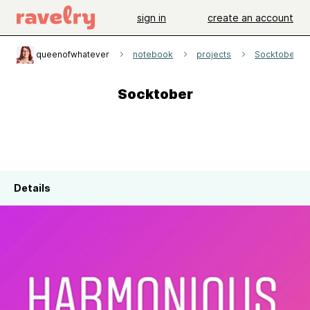
sign in
create an account
queenofwhatever
notebook
projects
Socktober
Socktober
Details