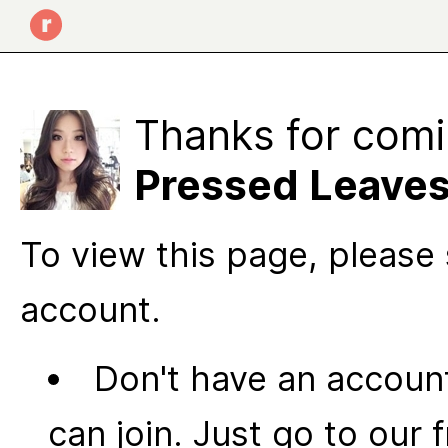
Thanks for comi
Pressed Leave
To view this page, please 
account.
Don't have an account
can join. Just go to our