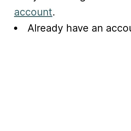
account
.
Already have an acc