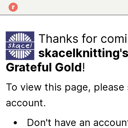
Thanks for comi
skacelknitting'
Grateful Gold
!
To view this page, please 
account.
Don't have an account