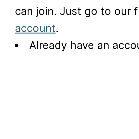
can join. Just go to our
account
.
Already have an acc