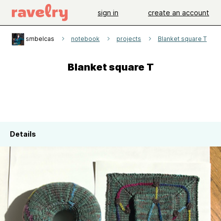
sign in
create an account
smbelcas
notebook
projects
Blanket square T
Blanket square T
Details