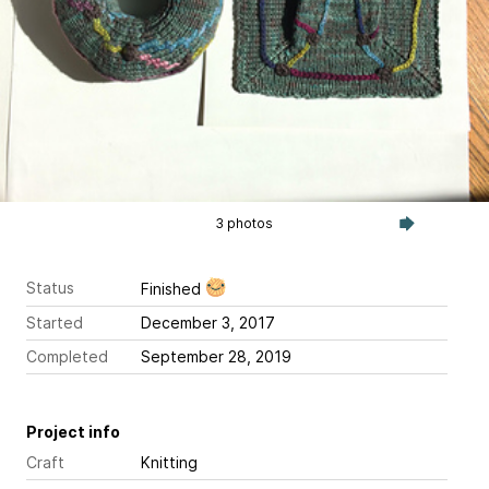
3 photos
Status
Finished
Started
December 3, 2017
Completed
September 28, 2019
Project info
Craft
Knitting