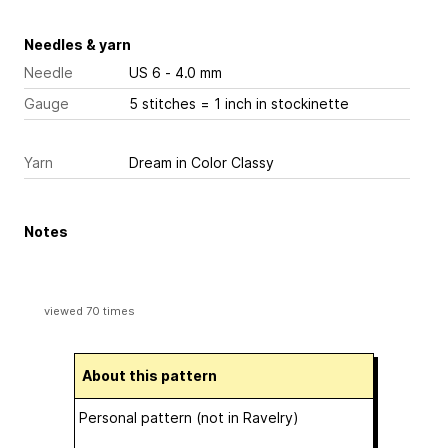
Needles & yarn
Needle
US 6 - 4.0 mm
Gauge
5 stitches = 1 inch
in stockinette
Yarn
Dream in Color Classy
Notes
viewed 70 times
About this pattern
Personal pattern (not in Ravelry)