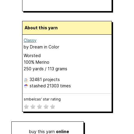
About this yarn
Classy
by
Dream in Color
Worsted
100% Merino
250 yards / 113 grams
32481 projects
stashed
21303 times
smbelcas' star rating
buy this yarn
online