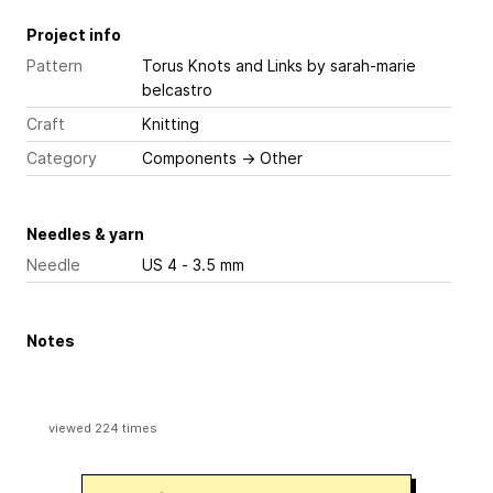
Project info
Pattern
Torus Knots and Links
by sarah-marie
belcastro
Craft
Knitting
Category
Components
→
Other
Needles & yarn
Needle
US 4 - 3.5 mm
Notes
viewed 224 times