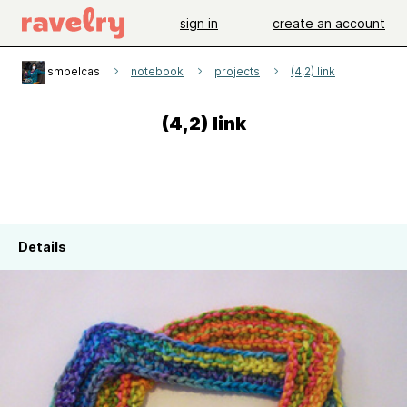
sign in
create an account
smbelcas
notebook
projects
(4,2) link
(4,2) link
Details