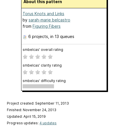
About this pattern
Torus Knots and Links
by
sarah-marie belcastro
from
Figuring Fibers
6 projects
, in 13 queues
smbelcas' overall rating
smbelcas' clarity rating
smbelcas' difficulty rating
Project created: September 11, 2013
Finished: November 24, 2013
Updated: April 15, 2019
Progress updates:
4 updates