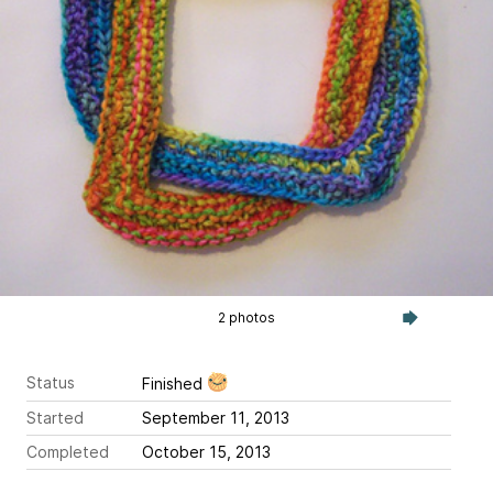
2 photos
Status
Finished
Started
September 11, 2013
Completed
October 15, 2013