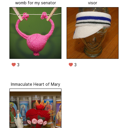
womb for my senator
visor
3
3
Immaculate Heart of Mary