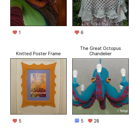
1
6
The Great Octopus
Knitted Poster Frame
Chandelier
5
5
28