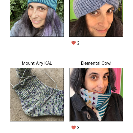
2
Mount Airy KAL
Elemental Cowl
3