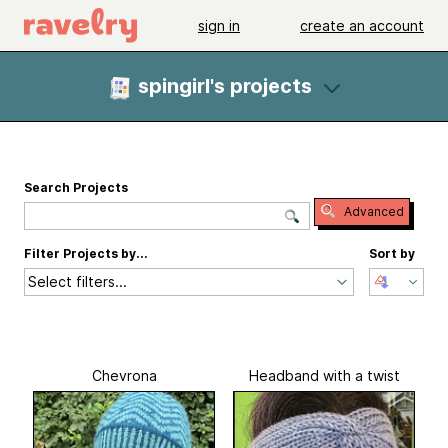
sign in
create an account
spingirl's projects
Search Projects
Advanced
Filter Projects by...
Sort by
Select filters...
Chevrona
Headband with a twist