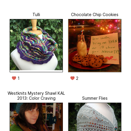
Tulli
Chocolate Chip Cookies
1
2
Westknits Mystery Shawl KAL
2013: Color Craving
Summer Flies