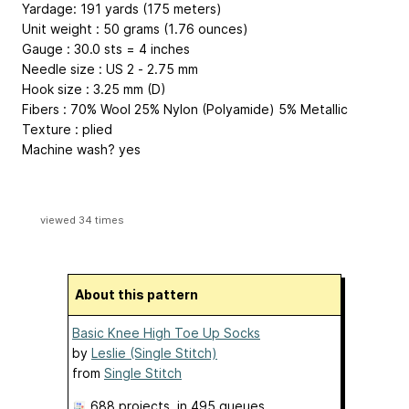
Yardage: 191 yards (175 meters)
Unit weight : 50 grams (1.76 ounces)
Gauge : 30.0 sts = 4 inches
Needle size : US 2 - 2.75 mm
Hook size : 3.25 mm (D)
Fibers : 70% Wool 25% Nylon (Polyamide) 5% Metallic
Texture : plied
Machine wash? yes
viewed 34 times
About this pattern
Basic Knee High Toe Up Socks
by
Leslie (Single Stitch)
from
Single Stitch
688 projects
, in 495 queues