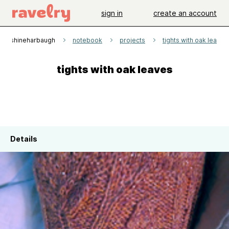
sign in
create an account
sunshineharbaugh
notebook
projects
tights with oak leaves
tights with oak leaves
Details