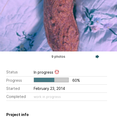
9 photos
Status
In progress
Progress
60%
Started
February 23, 2014
Completed
work in progress
Project info