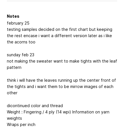
Notes
february 25
testing samples decided on the first chart but keeping
the rest encase i want a different version later as i like
the acorns too
sunday feb 23
not making the sweater want to make tights with the leaf
pattern
think i will have the leaves running up the center front of
the tights and i want them to be mirrow images of each
other
dicontinued color and thread
Weight : Fingering / 4 ply (14 wpi)
Information on yarn
weights
Wraps per inch