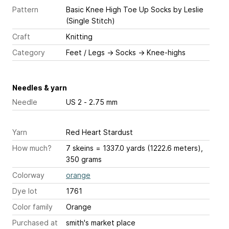
Pattern
Basic Knee High Toe Up Socks
by Leslie
(Single Stitch)
Craft
Knitting
Category
Feet / Legs
→
Socks
→
Knee-highs
Needles & yarn
Needle
US 2 - 2.75 mm
Yarn
Red Heart Stardust
How much?
7 skeins = 1337.0 yards (1222.6 meters),
350 grams
Colorway
orange
Dye lot
1761
Color family
Orange
Purchased at
smith's market place