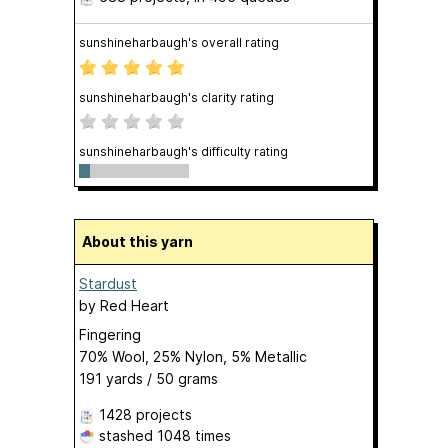
sunshineharbaugh's overall rating
sunshineharbaugh's clarity rating
sunshineharbaugh's difficulty rating
About this yarn
Stardust
by
Red Heart
Fingering
70% Wool, 25% Nylon, 5% Metallic
191 yards / 50 grams
1428 projects
stashed
1048 times