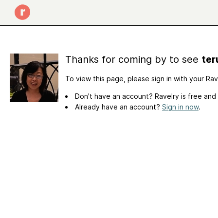
Thanks for coming by to see
ter
To view this page, please sign in with your Ra
Don't have an account? Ravelry is free and
Already have an account?
Sign in now
.