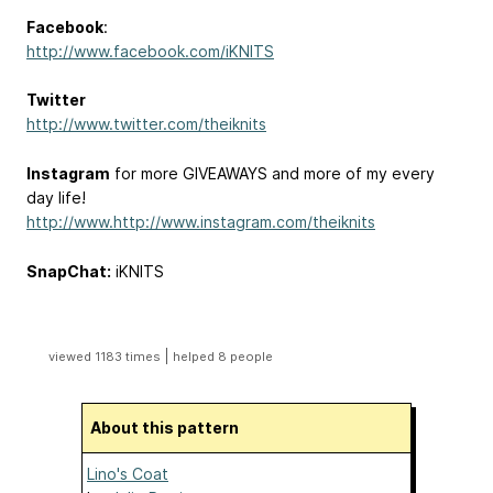
Facebook
:
http://www.facebook.com/iKNITS
Twitter
http://www.twitter.com/theiknits
Instagram
for more GIVEAWAYS and more of my every
day life!
http://www.http://www.instagram.com/theiknits
SnapChat:
iKNITS
|
viewed 1183 times
helped 8 people
About this pattern
Lino's Coat