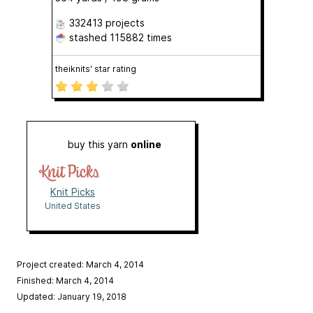
332413 projects
stashed
115882 times
theiknits' star rating
buy this yarn
online
Knit Picks
United States
Project created: March 4, 2014
Finished: March 4, 2014
Updated: January 19, 2018