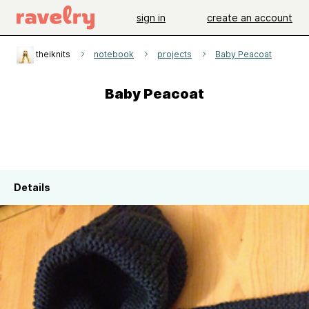
sign in
create an account
theiknits
notebook
projects
Baby Peacoat
Baby Peacoat
Details