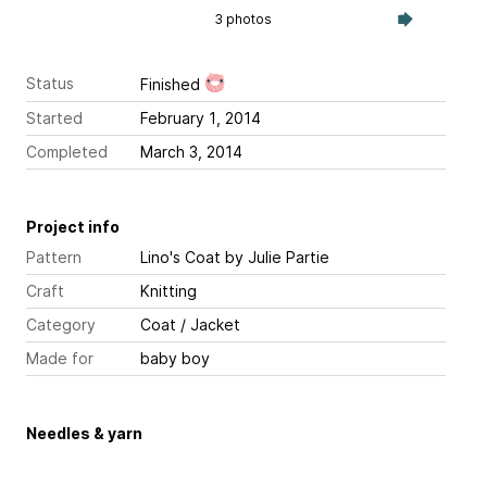
3 photos
Status
Finished
Started
February 1, 2014
Completed
March 3, 2014
Project info
Pattern
Lino's Coat
by Julie Partie
Craft
Knitting
Category
Coat / Jacket
Made for
baby boy
Needles & yarn