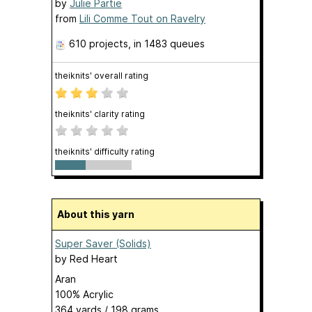
by
Julie Partie
from
Lili Comme Tout on Ravelry
610 projects
, in 1483 queues
theiknits' overall rating
theiknits' clarity rating
theiknits' difficulty rating
About this yarn
Super Saver (Solids)
by
Red Heart
Aran
100% Acrylic
364 yards / 198 grams