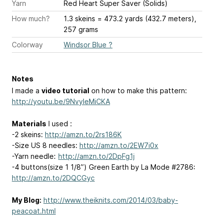
Yarn
Red Heart Super Saver (Solids)
How much?
1.3 skeins = 473.2 yards (432.7 meters),
257 grams
Colorway
Windsor Blue ?
Notes
I made a
video tutorial
on how to make this pattern:
http://youtu.be/9NvyleMiCKA
Materials
I used :
-2 skeins:
http://amzn.to/2rs186K
-Size US 8 needles:
http://amzn.to/2EW7i0x
-Yarn needle:
http://amzn.to/2DpFg1j
-4 buttons(size 1 1/8”) Green Earth by La Mode #2786:
http://amzn.to/2DQCGyc
My Blog:
http://www.theiknits.com/2014/03/baby-
peacoat.html