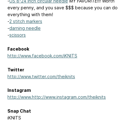
-
US 8-24 inch circular needle
MY FAVORITE!!!
Worth
every penny, and you save $$$ because you can do
everything with them!
-
2 stitch markers
-
darning needle
-
scissors
Facebook
http://www.facebook.com/iKNITS
Twitter
http://www.twitter.com/theiknits
Instagram
http://www.http://www.instagram.com/theiknits
Snap Chat
iKNITS