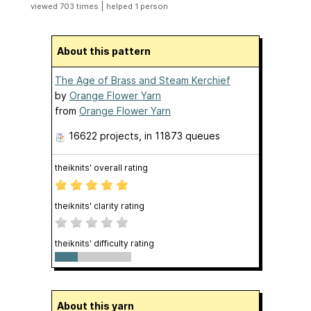
|
viewed 703 times
helped 1 person
About this pattern
The Age of Brass and Steam Kerchief
by
Orange Flower Yarn
from
Orange Flower Yarn
16622 projects
, in 11873 queues
theiknits' overall rating
theiknits' clarity rating
theiknits' difficulty rating
About this yarn