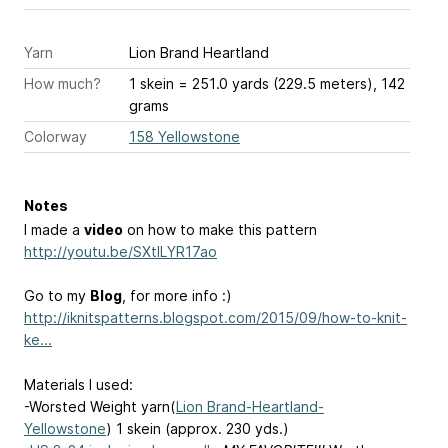
Yarn
Lion Brand Heartland
How much?
1 skein = 251.0 yards (229.5 meters), 142
grams
Colorway
158 Yellowstone
Notes
I made a
video
on how to make this pattern
http://youtu.be/SXtILYR17ao
Go to my
Blog
, for more info :)
http://iknitspatterns.blogspot.com/2015/09/how-to-knit-
ke...
Materials I used:
-Worsted Weight yarn(
Lion Brand-Heartland-
Yellowstone
) 1 skein (approx. 230 yds.)