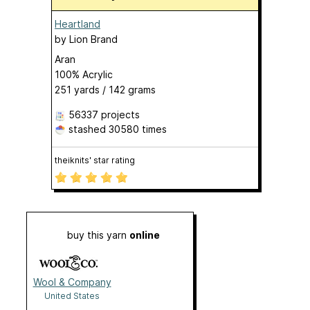
Heartland
by
Lion Brand
Aran
100% Acrylic
251 yards / 142 grams
56337 projects
stashed
30580 times
theiknits' star rating
buy this yarn
online
Wool & Company
United States