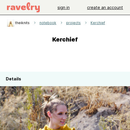
sign in
create an account
theiknits
notebook
projects
Kerchief
Kerchief
Details