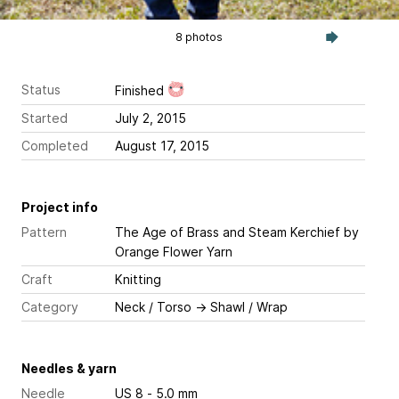
8 photos
Status
Finished
Started
July 2, 2015
Completed
August 17, 2015
Project info
Pattern
The Age of Brass and Steam Kerchief
by
Orange Flower Yarn
Craft
Knitting
Category
Neck / Torso
→
Shawl / Wrap
Needles & yarn
Needle
US 8 - 5.0 mm