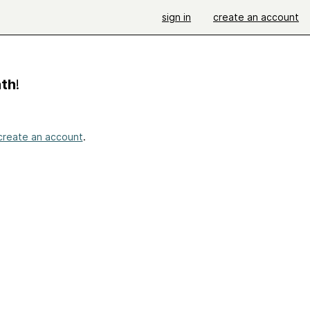
sign in
create an account
ath
!
create an account
.