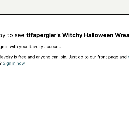
by to see
tifapergler's Witchy Halloween Wre
gn in with your Ravelry account.
avelry is free and anyone can join. Just go to our front page and
t?
Sign in now
.