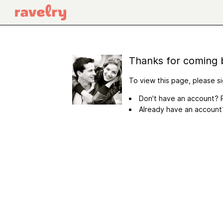
Thanks for coming 
To view this page, please si
Don't have an account? R
Already have an accoun