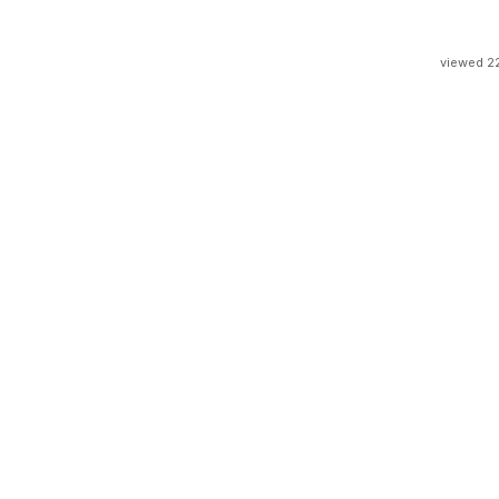
viewed 2