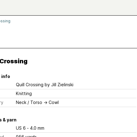
ossing
 Crossing
 info
Quill Crossing
by Jill Zielinski
Knitting
ry
Neck / Torso
→
Cowl
 & yarn
US 6 - 4.0 mm
ed
956 yards