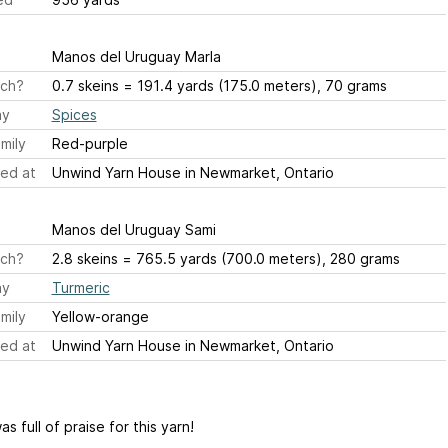
Manos del Uruguay Marla
ch?
0.7 skeins = 191.4 yards (175.0 meters), 70 grams
ay
Spices
mily
Red-purple
ed at
Unwind Yarn House in Newmarket, Ontario
Manos del Uruguay Sami
ch?
2.8 skeins = 765.5 yards (700.0 meters), 280 grams
ay
Turmeric
mily
Yellow-orange
ed at
Unwind Yarn House in Newmarket, Ontario
s full of praise for this yarn!