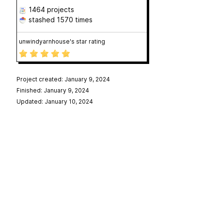
1464 projects
stashed
1570 times
unwindyarnhouse's star rating
Project created: January 9, 2024
Finished: January 9, 2024
Updated: January 10, 2024