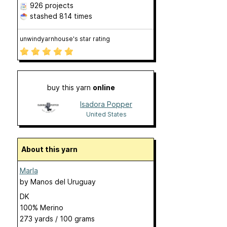
926 projects
stashed
814 times
unwindyarnhouse's star rating
buy this yarn
online
Isadora Popper
United States
About this yarn
Marla
by
Manos del Uruguay
DK
100% Merino
273 yards / 100 grams