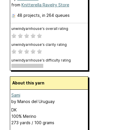
from
Knitterella Ravelry Store
48 projects
, in 264 queues
unwindyarnhouse's overall rating
unwindyarnhouse's clarity rating
unwindyarnhouse's difficulty rating
About this yarn
Sami
by
Manos del Uruguay
DK
100% Merino
273 yards / 100 grams