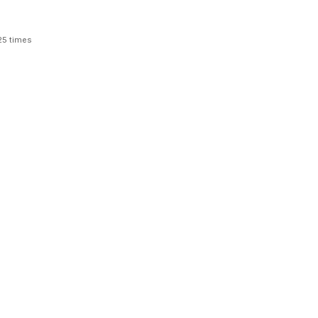
25 times