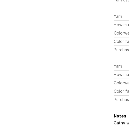
Yarn
How mu
Colorw
Color fa
Purchas
Yarn
How mu
Colorw
Color fa
Purchas
Notes
Cathy wa