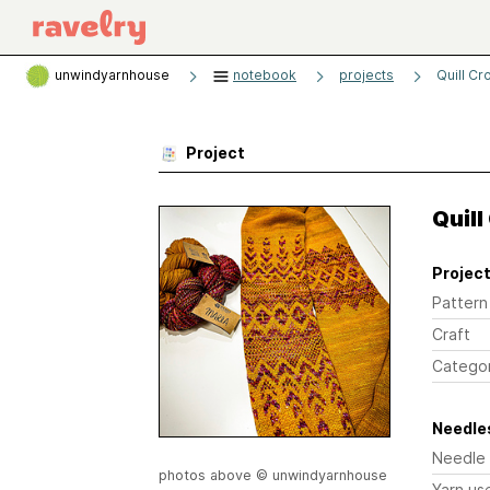
unwindyarnhouse
notebook
projects
Quill Cr
Project
Quill
Project
Pattern
Craft
Catego
Needles
Needle
photos above © unwindyarnhouse
Yarn us