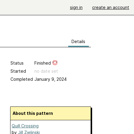
sign in
create an account
Details
Status
Finished
Started
no date set
Completed
January 9, 2024
About this pattern
Quill Crossing
by
Jill Zielinski