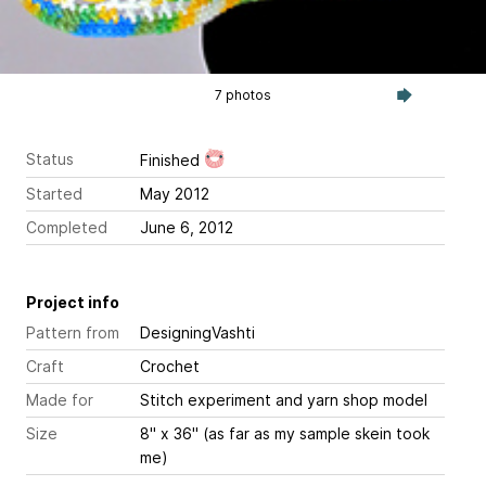
7 photos
Status
Finished
Started
May 2012
Completed
June 6, 2012
Project info
Pattern from
DesigningVashti
Craft
Crochet
Made for
Stitch experiment and yarn shop model
Size
8" x 36" (as far as my sample skein took
me)