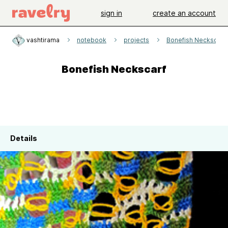
sign in
create an account
vashtirama
notebook
projects
Bonefish Neckscarf
Bonefish Neckscarf
Details