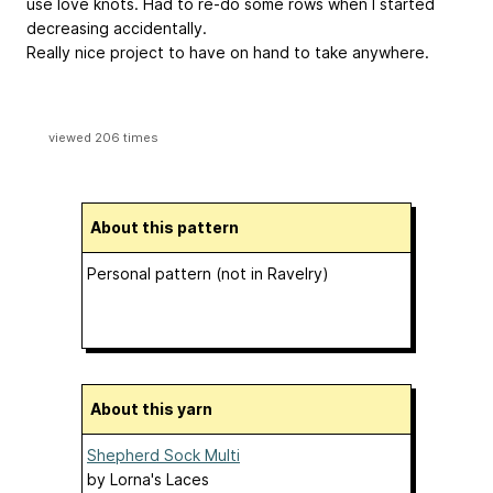
use love knots. Had to re-do some rows when I started
decreasing accidentally.
Really nice project to have on hand to take anywhere.
viewed 206 times
About this pattern
Personal pattern (not in Ravelry)
About this yarn
Shepherd Sock Multi
by
Lorna's Laces