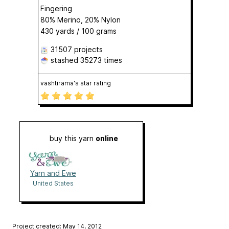
Fingering
80% Merino, 20% Nylon
430 yards / 100 grams
31507 projects
stashed
35273 times
vashtirama's star rating
buy this yarn
online
Yarn and Ewe
United States
Project created: May 14, 2012