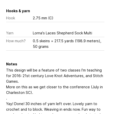
Hooks & yarn
Hook
2.75 mm (C)
Yarn
Lorna's Laces Shepherd Sock Multi
How much?
0.5 skeins = 217.5 yards (198.9 meters),
50 grams
Notes
This design will be a feature of two classes I’m teaching
for 2016: 21st century Love Knot Adventures, and Stitch
Games.
More on this as we get closer to the conference (July in
Charleston SC).
.
Yay! Done! 30 inches of yarn left over. Lovely yarn to
crochet and to block. Weaving in ends now. Fun way to