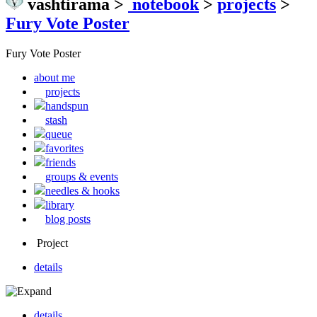
vashtirama
>
notebook
>
projects
>
Fury Vote Poster
Fury Vote Poster
about me
projects
handspun
stash
queue
favorites
friends
groups & events
needles & hooks
library
blog posts
Project
details
details