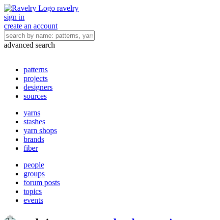
ravelry
sign in
create an account
advanced search
patterns
projects
designers
sources
yarns
stashes
yarn shops
brands
fiber
people
groups
forum posts
topics
events