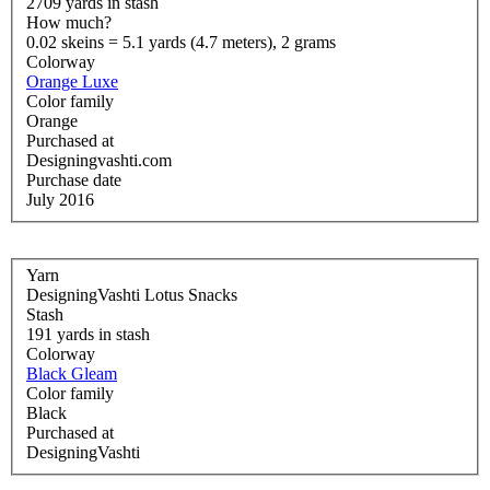
2709 yards in stash
How much?
0.02 skeins = 5.1 yards (4.7 meters), 2 grams
Colorway
Orange Luxe
Color family
Orange
Purchased at
Designingvashti.com
Purchase date
July 2016
Yarn
DesigningVashti Lotus Snacks
Stash
191 yards in stash
Colorway
Black Gleam
Color family
Black
Purchased at
DesigningVashti