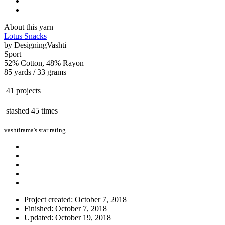
About this yarn
Lotus Snacks
by
DesigningVashti
Sport
52% Cotton, 48% Rayon
85 yards / 33 grams
41 projects
stashed
45 times
vashtirama's star rating
Project created: October 7, 2018
Finished: October 7, 2018
Updated: October 19, 2018