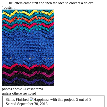
The letters came first and then the idea to crochet a colorful
"poster".
photos above © vashtirama
unless otherwise noted
Status
Finished
Started
September 30, 2018