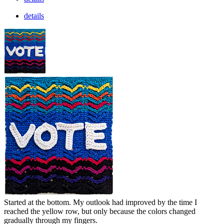
details
Started at the bottom. My outlook had improved by the time I
reached the yellow row, but only because the colors changed
gradually through my fingers.