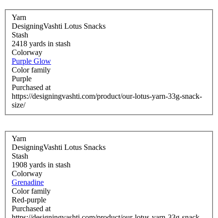
Yarn
DesigningVashti Lotus Snacks
Stash
2418 yards in stash
Colorway
Purple Glow
Color family
Purple
Purchased at
https://designingvashti.com/product/our-lotus-yarn-33g-snack-
size/
Yarn
DesigningVashti Lotus Snacks
Stash
1908 yards in stash
Colorway
Grenadine
Color family
Red-purple
Purchased at
https://designingvashti.com/product/our-lotus-yarn-33g-snack-