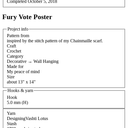
Completed
October 5, 2018
Fury Vote Poster
Project info
Pattern from
inspired by the stitch pattern of my Chainmaille scarf.
Craft
Crochet
Category
Decorative
→
Wall Hanging
Made for
My peace of mind
Size
about 13" x 14"
Hooks & yarn
Hook
5.0 mm (H)
Yarn
DesigningVashti Lotus
Stash