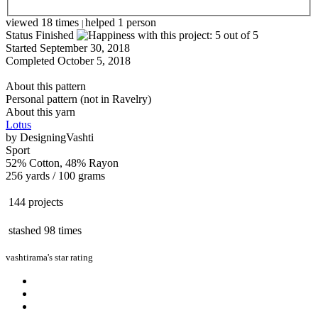
viewed 18 times
helped 1 person
|
Status
Finished
Started
September 30, 2018
Completed
October 5, 2018
About this pattern
Personal pattern (not in Ravelry)
About this yarn
Lotus
by
DesigningVashti
Sport
52% Cotton, 48% Rayon
256 yards / 100 grams
144 projects
stashed
98 times
vashtirama's star rating