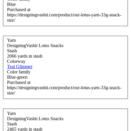
Blue
Purchased at
https://designingvashti.com/product/our-lotus-yarn-33g-snack-
size/
Yarn
DesigningVashti Lotus Snacks
Stash
2066 yards in stash
Colorway
Teal Glimmer
Color family
Blue-green
Purchased at
https://designingvashti.com/product/our-lotus-yarn-33g-snack-
size/
Yarn
DesigningVashti Lotus Snacks
Stash
2465 yards in stash