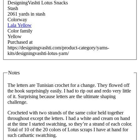
DesigningVashti Lotus Snacks
Stash
2061 yards in stash
Colorway
Lala Yellow
Color family
Yellow
Purchased at
https://designingvashti.com/product-category/yarns-
kits/designingvashti-lotus-yarn/
Notes
The letters are Tunisian crochet for a change. They flowed off
the hook surprisingly easily. I had to rip out and redo very little
of it. Surprising because letters are the ultimate shaping
challenge.
Crocheted with two strands of the same color held together
throughout except the letters. I had a white and cream on hand
at the time I started swatching, so they’re a strand of each color.
Total of 10 of the 20 colors of Lotus scraps I have at hand for
such cathartic swatching.