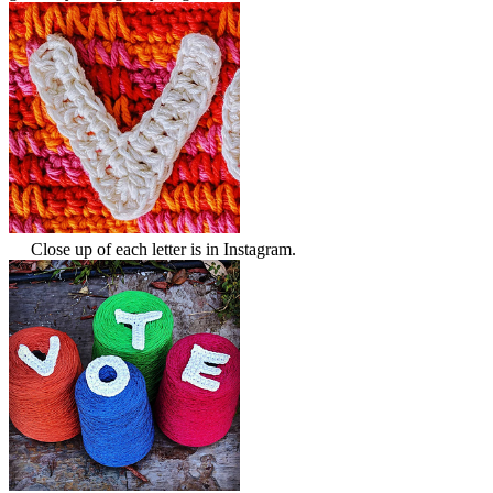
Close up of each letter is in Instagram.