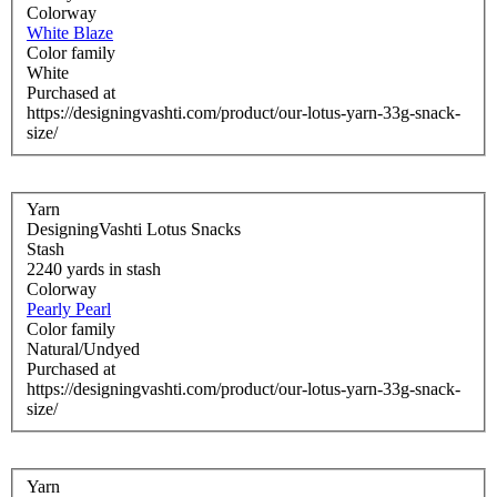
Colorway
White Blaze
Color family
White
Purchased at
https://designingvashti.com/product/our-lotus-yarn-33g-snack-
size/
Yarn
DesigningVashti Lotus Snacks
Stash
2240 yards in stash
Colorway
Pearly Pearl
Color family
Natural/Undyed
Purchased at
https://designingvashti.com/product/our-lotus-yarn-33g-snack-
size/
Yarn