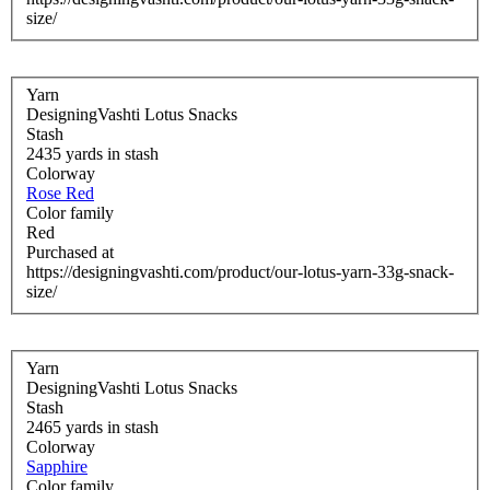
size/
Yarn
DesigningVashti Lotus Snacks
Stash
2435 yards in stash
Colorway
Rose Red
Color family
Red
Purchased at
https://designingvashti.com/product/our-lotus-yarn-33g-snack-
size/
Yarn
DesigningVashti Lotus Snacks
Stash
2465 yards in stash
Colorway
Sapphire
Color family