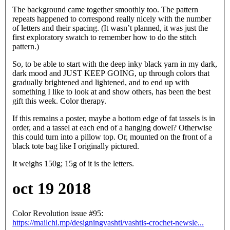
The background came together smoothly too. The pattern
repeats happened to correspond really nicely with the number
of letters and their spacing. (It wasn’t planned, it was just the
first exploratory swatch to remember how to do the stitch
pattern.)
So, to be able to start with the deep inky black yarn in my dark,
dark mood and JUST KEEP GOING, up through colors that
gradually brightened and lightened, and to end up with
something I like to look at and show others, has been the best
gift this week. Color therapy.
If this remains a poster, maybe a bottom edge of fat tassels is in
order, and a tassel at each end of a hanging dowel? Otherwise
this could turn into a pillow top. Or, mounted on the front of a
black tote bag like I originally pictured.
It weighs 150g; 15g of it is the letters.
oct 19 2018
Color Revolution issue #95:
https://mailchi.mp/designingvashti/vashtis-crochet-newsle...